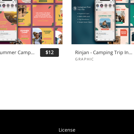
Yuruca - Summer Camp Instagram Post
$12
Rinjan - Camping Trip Instagram Post
GRAPHIC
License