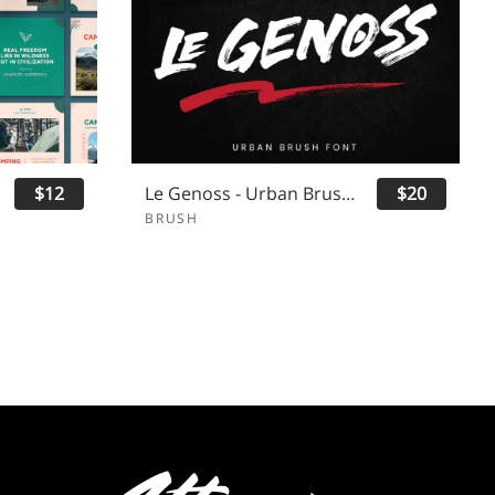
$12
Le Genoss - Urban Brush Font
$20
BRUSH