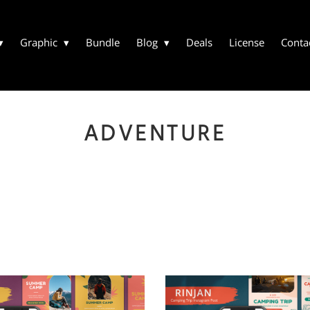
Graphic
Bundle
Blog
Deals
License
Conta
ADVENTURE