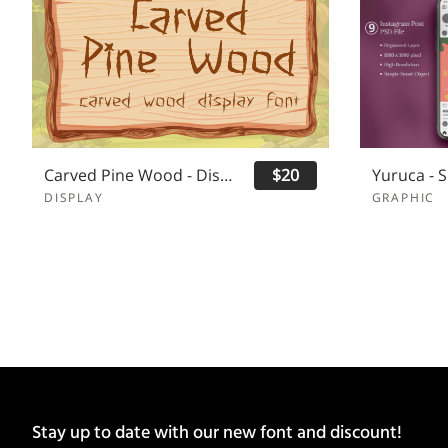
Carved Pine Wood - Display Font
$20
DISPLAY
GRAPHIC
Stay up to date with our new font and discount!