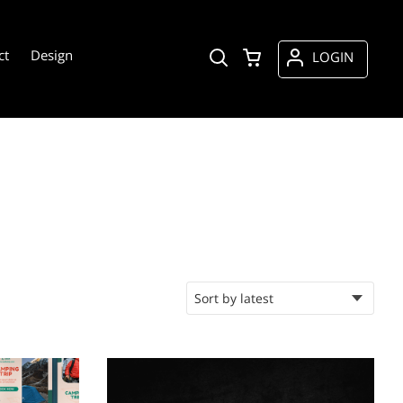
ct
Design
LOGIN