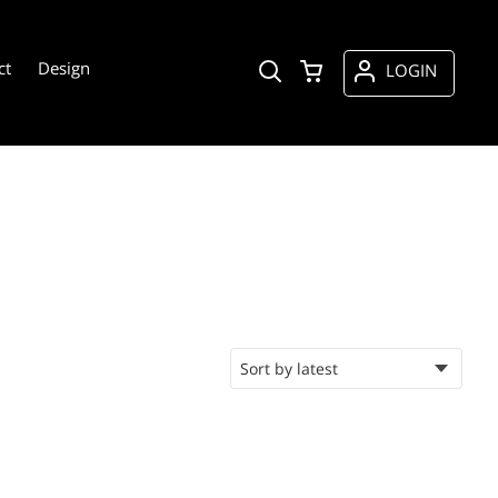
ct
Design
LOGIN