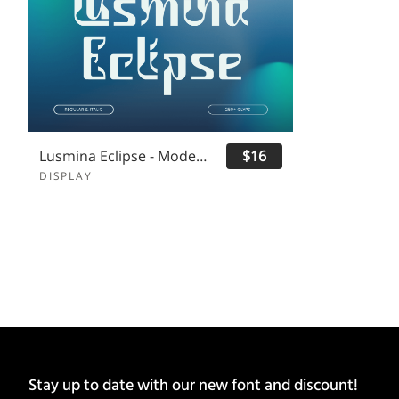
Lusmina Eclipse - Modern Logo Font
$16
DISPLAY
Stay up to date with our new font and discount!