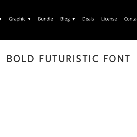
Graphic
Bundle
Blog
Deals
License
Conta
BOLD FUTURISTIC FONT