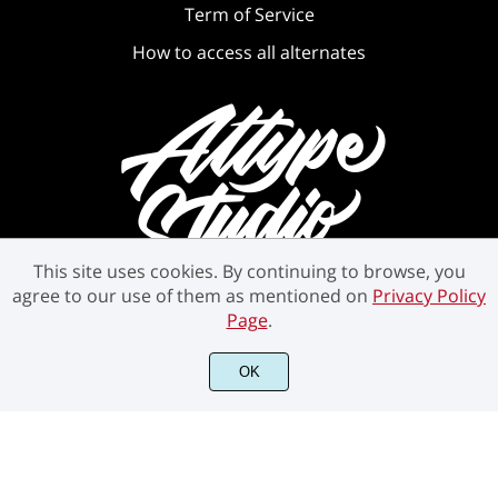
Term of Service
How to access all alternates
This site uses cookies. By continuing to browse, you
agree to our use of them as mentioned on
Privacy Policy
Page
.
©2021 Attype Studio - All rights reserved.
OK