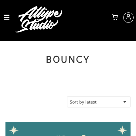
BOUNCY