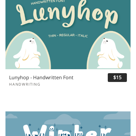
Lunyhop - Handwritten Font
$15
HANDWRITING