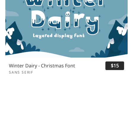
Winter Dairy - Christmas Font
$15
SANS SERIF