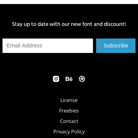
Stay up to date with our new font and discount!
Subscribe
License
Freebies
Contact
Privacy Policy