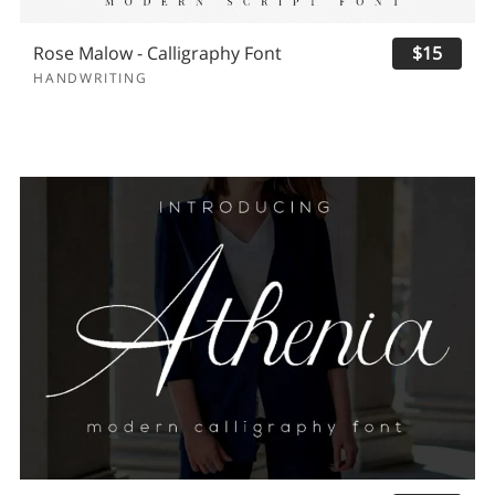
Rose Malow - Calligraphy Font
$15
HANDWRITING