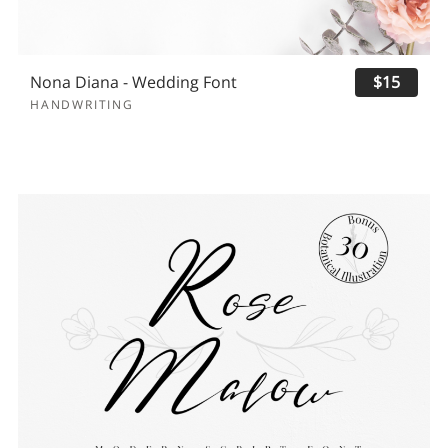
Nona Diana - Wedding Font
$15
HANDWRITING