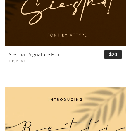
Siestha - Signature Font
$20
DISPLAY