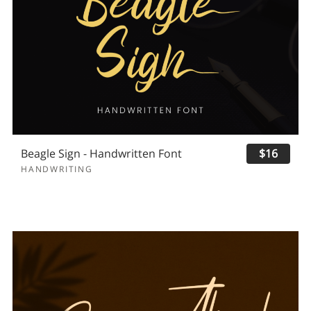
Beagle Sign - Handwritten Font
$16
HANDWRITING