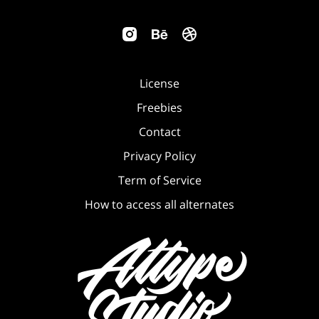
License
Freebies
Contact
Privacy Policy
Term of Service
How to access all alternates