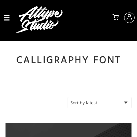
CALLIGRAPHY FONT