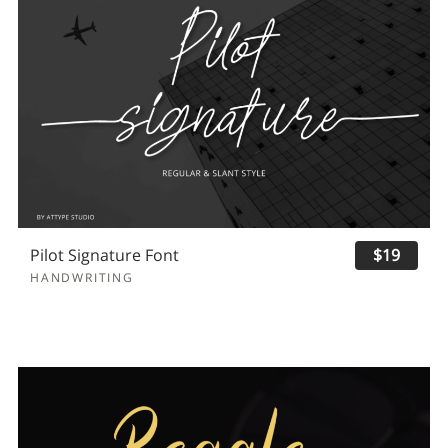
Pilot Signature Font
$19
HANDWRITING