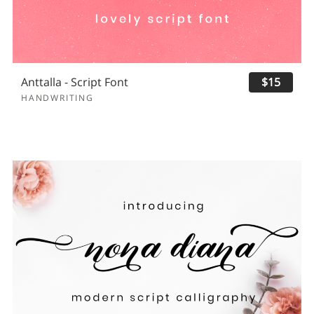
Anttalla - Script Font
$15
HANDWRITING