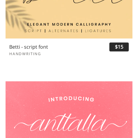
Betti - script font
$15
HANDWRITING