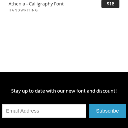
Athenia - Calligraphy Font
$18
HANDWRITING
Stay up to date with our new font and discount!
Subscribe