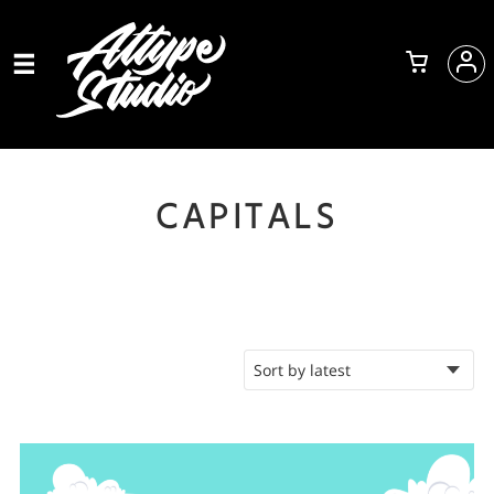
CAPITALS