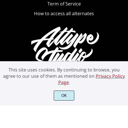
Term of Service
How to access all alternates
This site uses cookies. By continuing to browse, you
agree to our use of them as mentioned on
Privacy Policy
Page
.
©2021 Attype Studio - All rights reserved.
OK