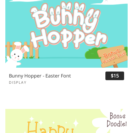
Bunny Hopper - Easter Font
$15
DISPLAY