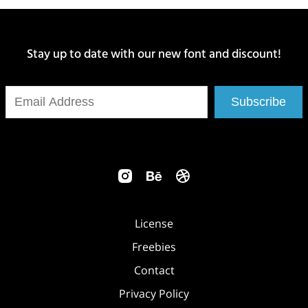
Stay up to date with our new font and discount!
Subscribe
License
Freebies
Contact
Privacy Policy