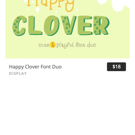
Happy Clover Font Duo
$18
DISPLAY