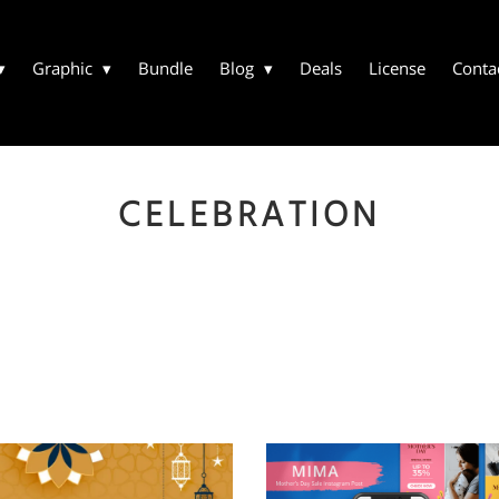
Graphic
Bundle
Blog
Deals
License
Conta
CELEBRATION