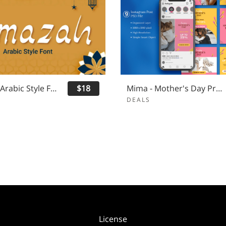
Limazah - Arabic Style Font
$18
Mima - Mother's Day Promo Instagram Post
DEALS
License