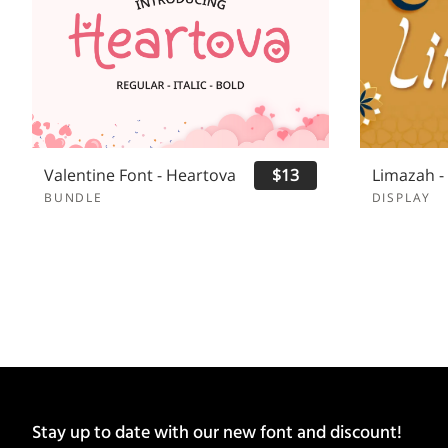
Valentine Font - Heartova
$13
BUNDLE
DISPLAY
Stay up to date with our new font and discount!