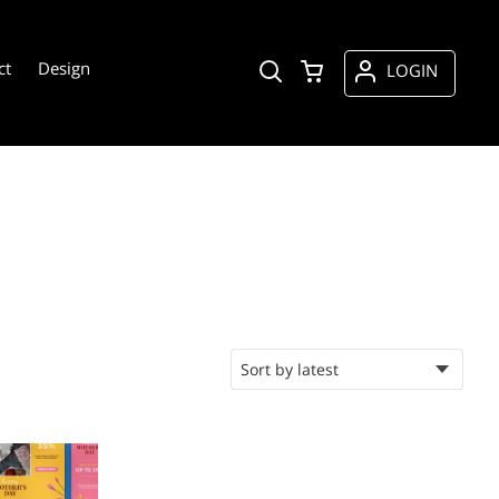
ct
Design
LOGIN