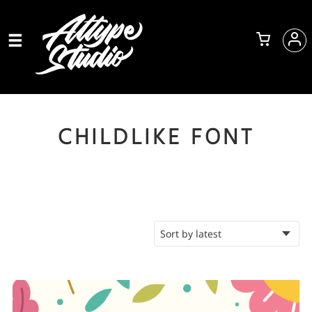
CHILDLIKE FONT