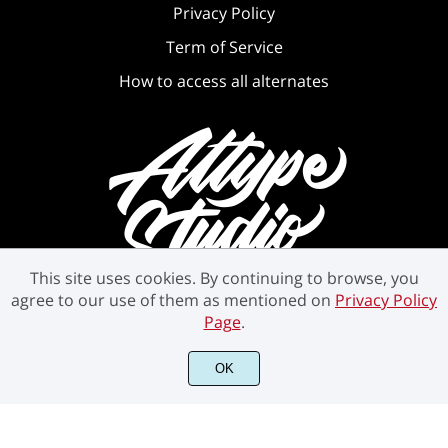
Privacy Policy
Term of Service
How to access all alternates
This site uses cookies. By continuing to browse, you
agree to our use of them as mentioned on
Privacy Policy
Page
.
OK
©2021 Attype Studio - All rights reserved.