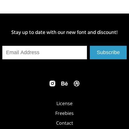
Stay up to date with our new font and discount!
Subscribe
License
Freebies
Contact