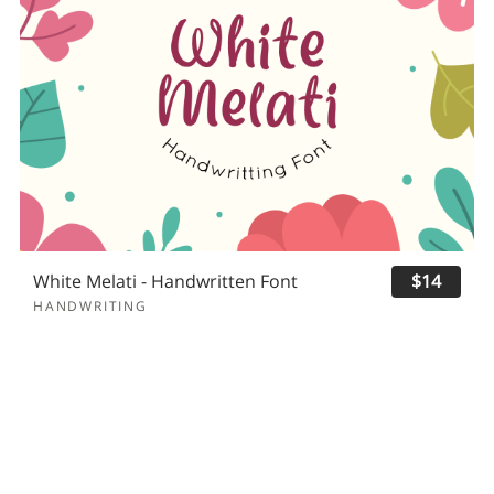
White Melati - Handwritten Font
$14
HANDWRITING