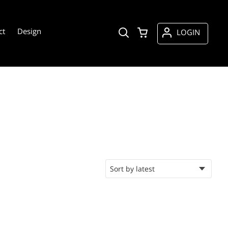
ct
Design
LOGIN