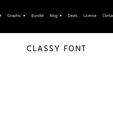
Graphic
Bundle
Blog
Deals
License
Conta
CLASSY FONT