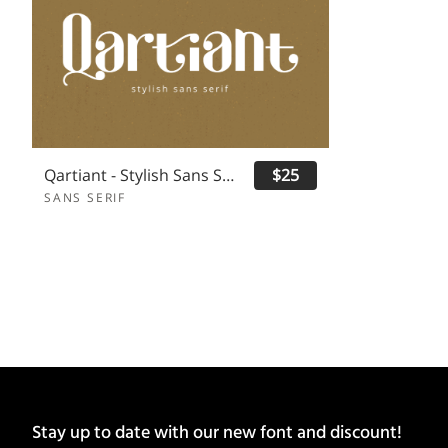
Qartiant - Stylish Sans Serif
$25
SANS SERIF
Stay up to date with our new font and discount!