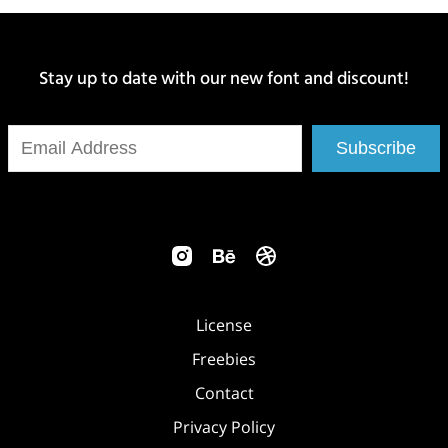
Stay up to date with our new font and discount!
Subscribe
License
Freebies
Contact
Privacy Policy