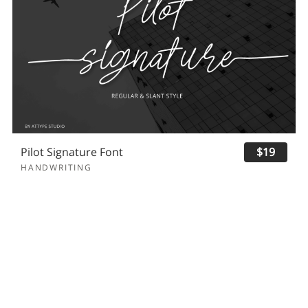
Pilot Signature Font
$19
HANDWRITING