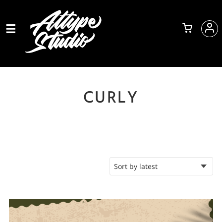
CURLY