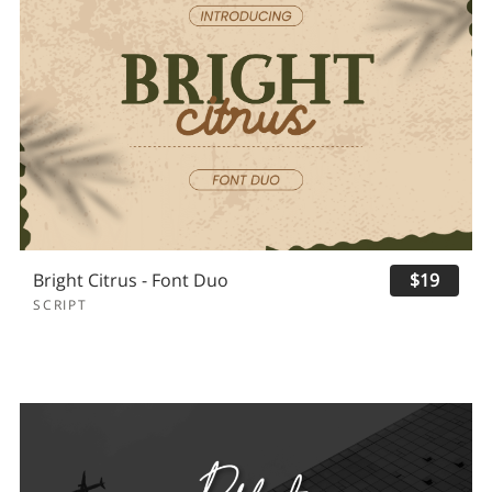
Bright Citrus - Font Duo
$19
SCRIPT