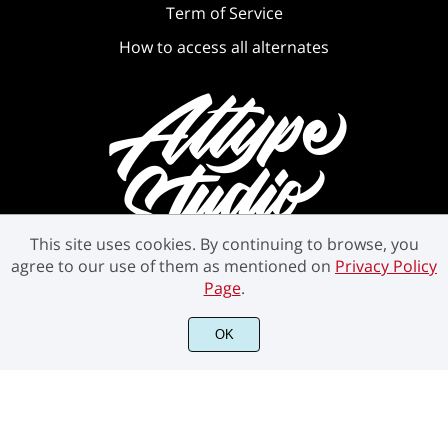
Term of Service
How to access all alternates
This site uses cookies. By continuing to browse, you
agree to our use of them as mentioned on
Privacy Policy
Page
.
©2021 Attype Studio - All rights reserved.
OK