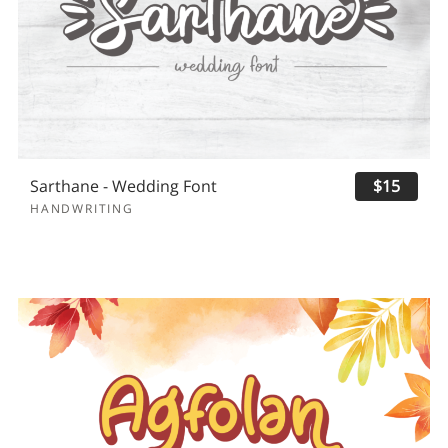
Sarthane - Wedding Font
$15
HANDWRITING