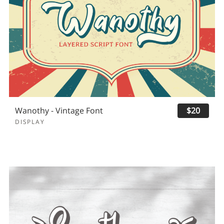
Wanothy - Vintage Font
$20
DISPLAY