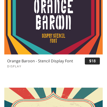
Orange Baroon - Stencil Display Font
$18
DISPLAY