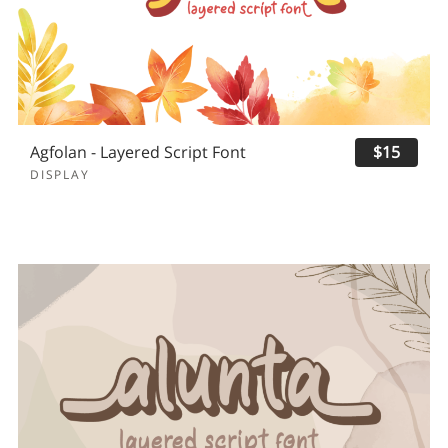
Agfolan - Layered Script Font
$15
DISPLAY