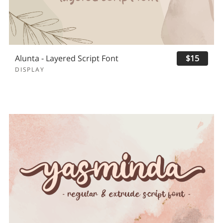
Alunta - Layered Script Font
$15
DISPLAY