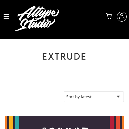
EXTRUDE