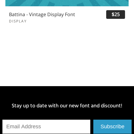
Battina - Vintage Display Font
$25
DISPLAY
Stay up to date with our new font and discount!
Subscribe