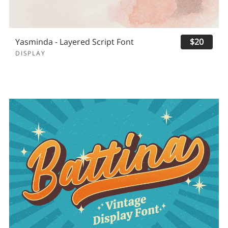
Yasminda - Layered Script Font
$20
DISPLAY