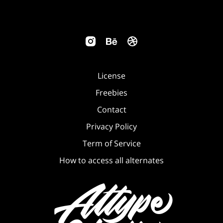
License
Freebies
Contact
Privacy Policy
Term of Service
How to access all alternates