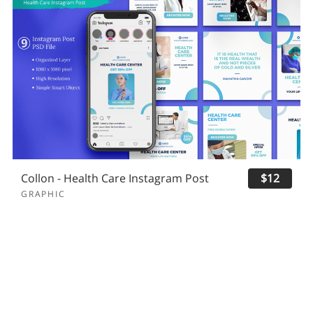
Collon - Health Care Instagram Post
$12
GRAPHIC