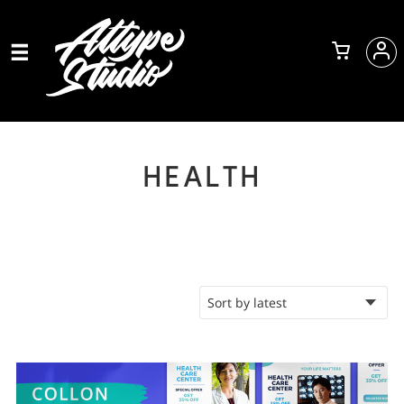
HEALTH