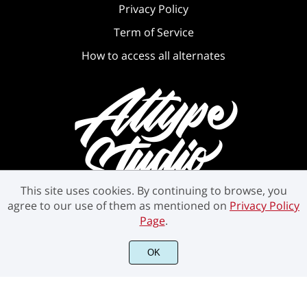
Privacy Policy
Term of Service
How to access all alternates
This site uses cookies. By continuing to browse, you
agree to our use of them as mentioned on
Privacy Policy
Page
.
OK
©2021 Attype Studio - All rights reserved.