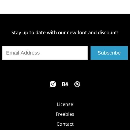
Stay up to date with our new font and discount!
Subscribe
License
Freebies
Contact