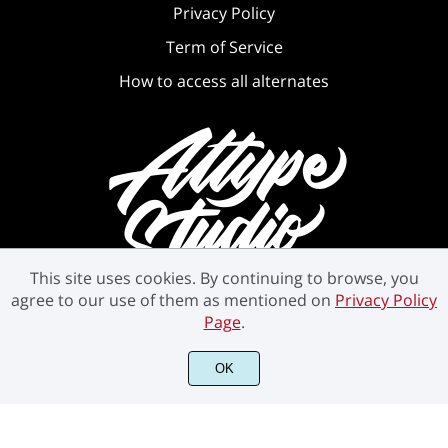
Privacy Policy
Term of Service
How to access all alternates
This site uses cookies. By continuing to browse, you
agree to our use of them as mentioned on
Privacy Policy
Page
.
OK
©2021 Attype Studio - All rights reserved.