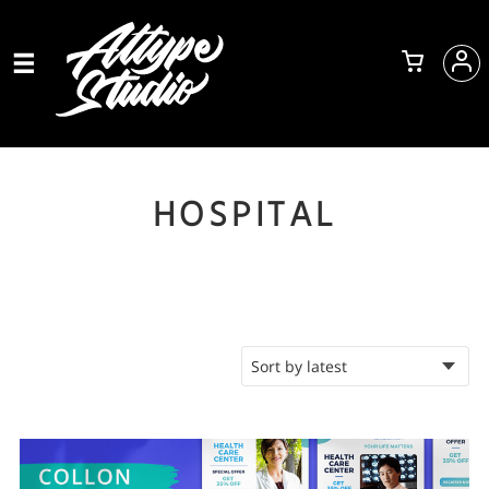
HOSPITAL