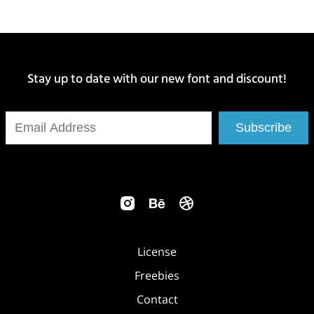
Stay up to date with our new font and discount!
Subscribe
License
Freebies
Contact