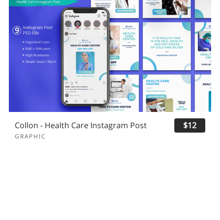
Collon - Health Care Instagram Post
$12
GRAPHIC