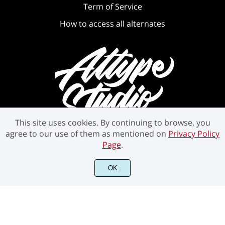
Term of Service
How to access all alternates
This site uses cookies. By continuing to browse, you
agree to our use of them as mentioned on
Privacy Policy
Page
.
©2021 Attype Studio - All rights reserved.
OK