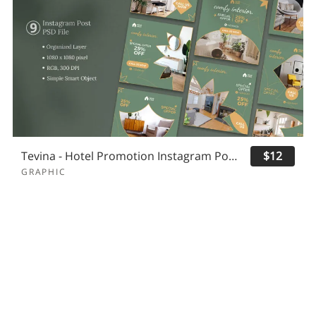
Tevina - Hotel Promotion Instagram Post
$12
GRAPHIC