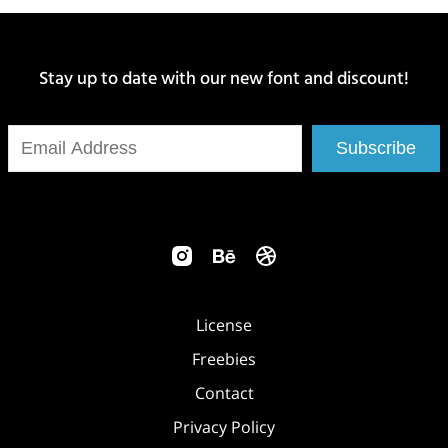
Stay up to date with our new font and discount!
Subscribe
License
Freebies
Contact
Privacy Policy