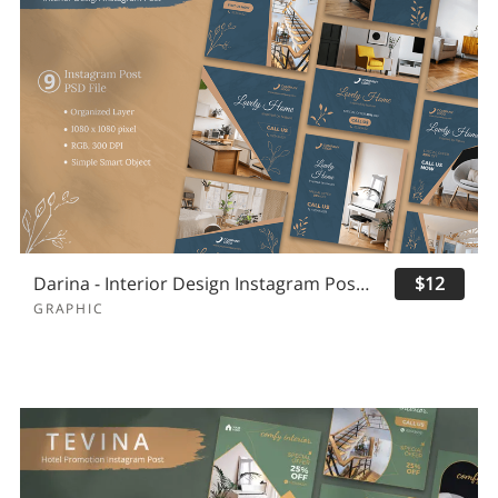
Darina - Interior Design Instagram Post Template
$12
GRAPHIC