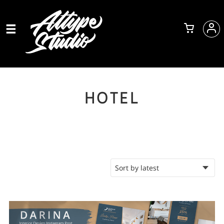
HOTEL