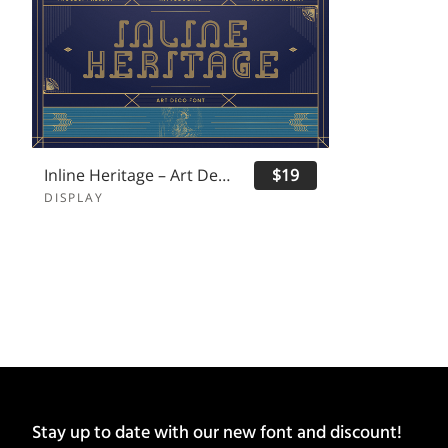
Inline Heritage – Art Deco Font
$19
DISPLAY
Stay up to date with our new font and discount!