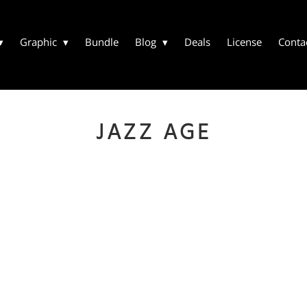
Graphic
Bundle
Blog
Deals
License
Conta
JAZZ AGE