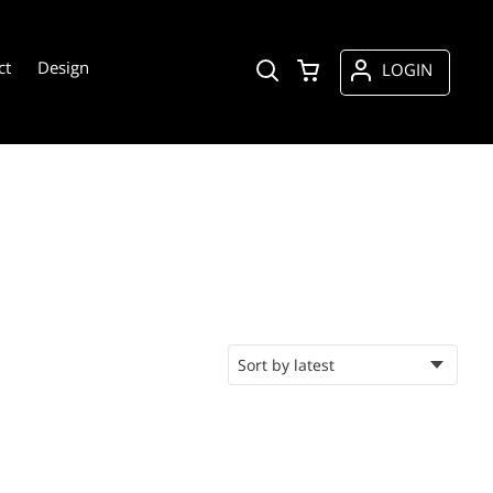
ct
Design
LOGIN