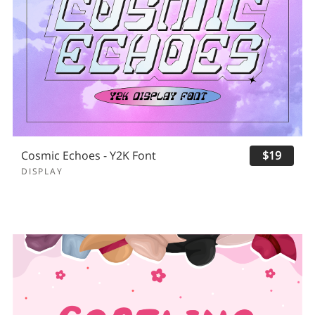
Cosmic Echoes - Y2K Font
$19
DISPLAY