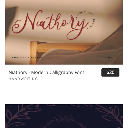
Niathory - Modern Calligraphy Font
$20
HANDWRITING