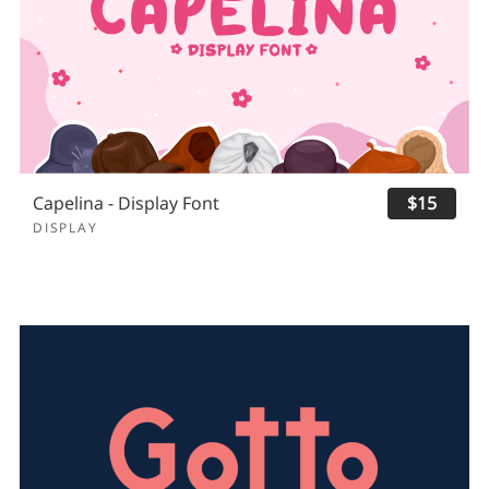
Capelina - Display Font
$15
DISPLAY