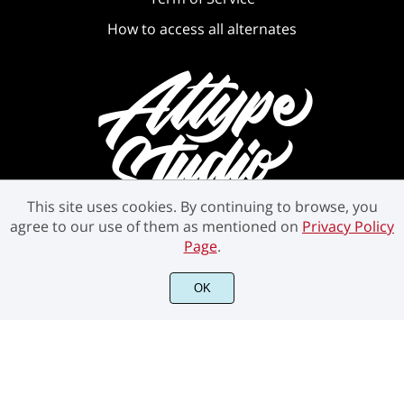
How to access all alternates
This site uses cookies. By continuing to browse, you
agree to our use of them as mentioned on
Privacy Policy
Page
.
OK
©2021 Attype Studio - All rights reserved.