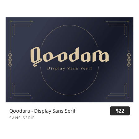
Qoodara - Display Sans Serif
$22
SANS SERIF