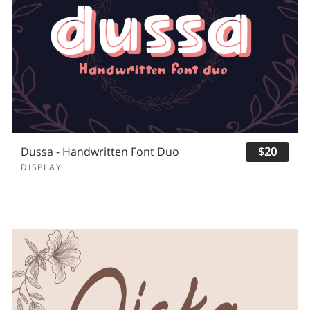
Dussa - Handwritten Font Duo
$20
DISPLAY