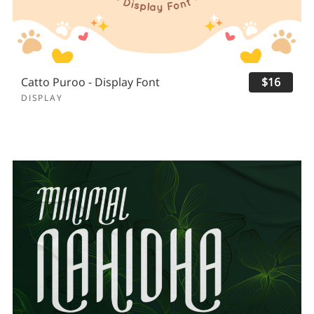
Catto Puroo - Display Font
$16
DISPLAY