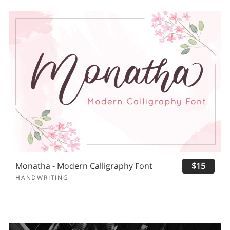
Monatha - Modern Calligraphy Font
$15
HANDWRITING