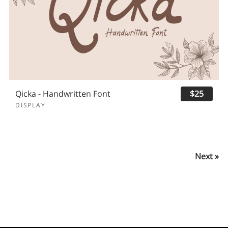
Qicka - Handwritten Font
$25
DISPLAY
Next »