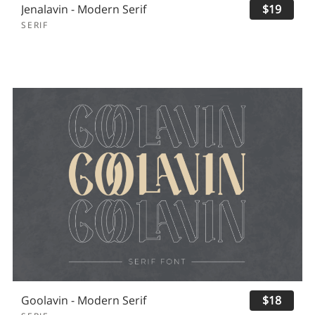
Jenalavin - Modern Serif
$19
SERIF
Goolavin - Modern Serif
$18