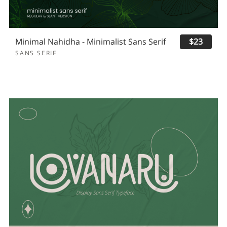
Minimal Nahidha - Minimalist Sans Serif
$23
SANS SERIF