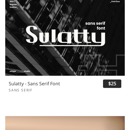
Sulatty - Sans Serif Font
$25
SANS SERIF