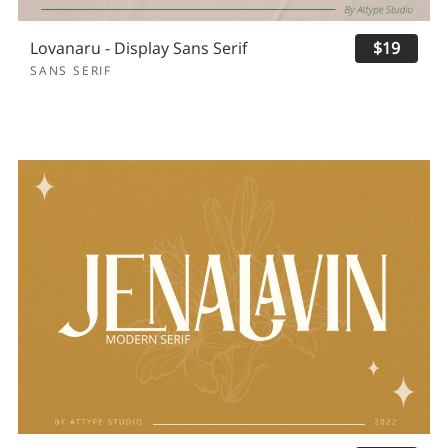
Lovanaru - Display Sans Serif
$19
SANS SERIF