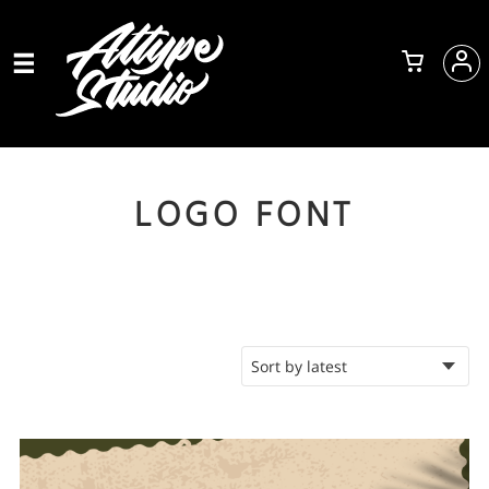
LOGO FONT