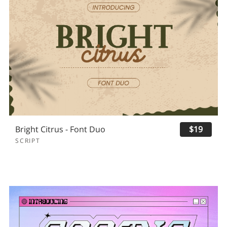
Bright Citrus - Font Duo
$19
SCRIPT