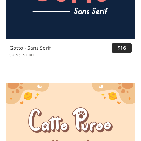
Gotto - Sans Serif
$16
SANS SERIF