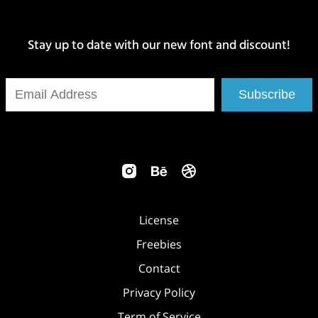
Stay up to date with our new font and discount!
Subscribe
License
Freebies
Contact
Privacy Policy
Term of Service