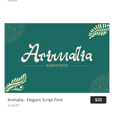
SERIF
Arimalia - Elegant Script Font
$20
SCRIPT