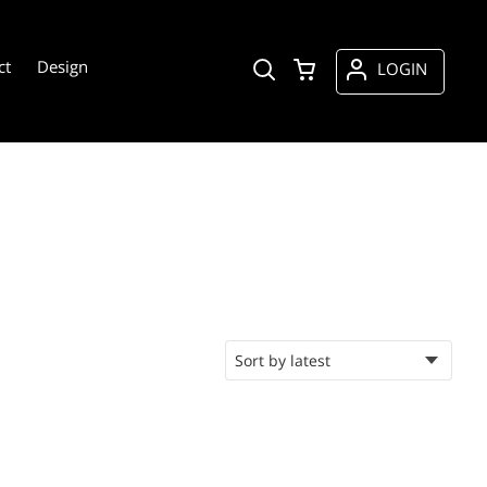
ct
Design
LOGIN