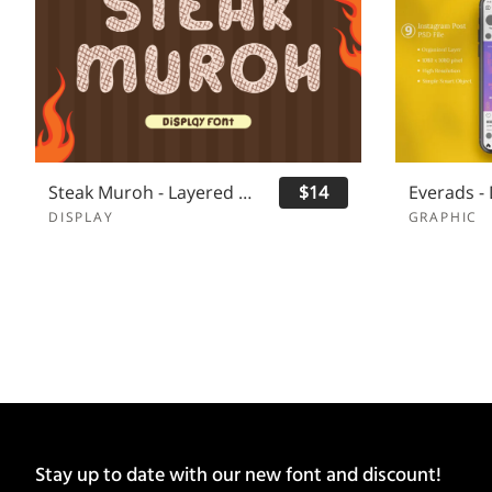
Steak Muroh - Layered Font
$14
DISPLAY
GRAPHIC
Stay up to date with our new font and discount!