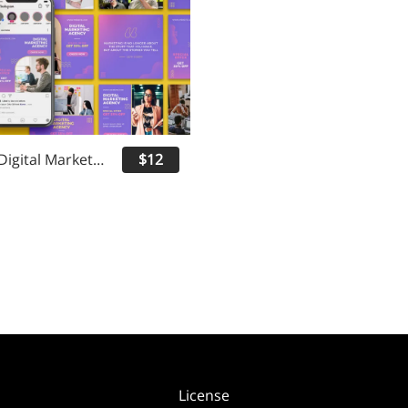
Everads - Digital Marketing Instagram Post
$12
License