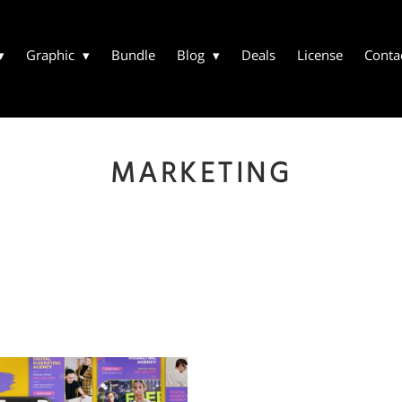
Graphic
Bundle
Blog
Deals
License
Conta
MARKETING