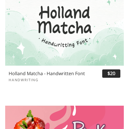
Holland Matcha - Handwritten Font
$20
HANDWRITING