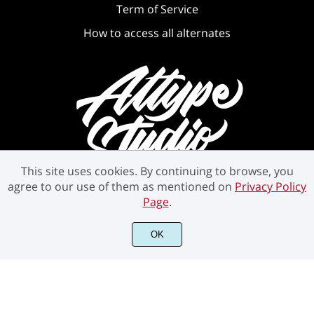
Term of Service
How to access all alternates
This site uses cookies. By continuing to browse, you
agree to our use of them as mentioned on
Privacy Policy
Page
.
©2021 Attype Studio - All rights reserved.
OK