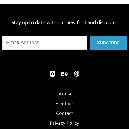
Stay up to date with our new font and discount!
Subscribe
License
Freebies
Contact
Privacy Policy