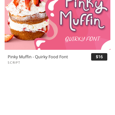
Pinky Muffin - Quirky Food Font
$16
SCRIPT