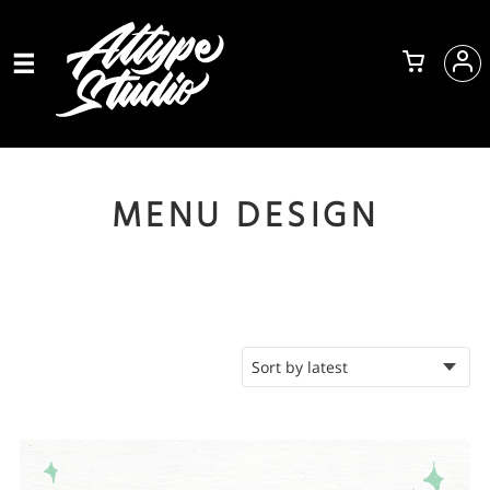
MENU DESIGN