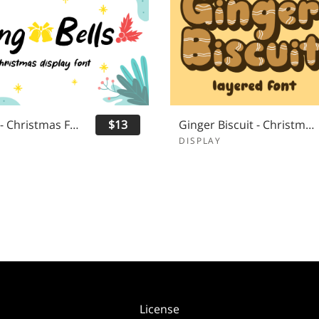
Ring Bells - Christmas Font
$13
Ginger Biscuit - Christmas Font
DISPLAY
License