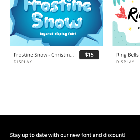
Frostine Snow - Christmas Font
$15
DISPLAY
DISPLAY
Stay up to date with our new font and discount!