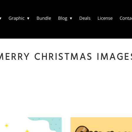
Graphic
Bundle
Blog
Deals
License
Conta
MERRY CHRISTMAS IMAGE