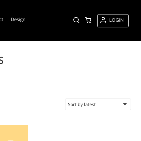
ct
Design
LOGIN
S