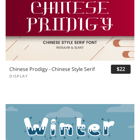
Chinese Prodigy - Chinese Style Serif
$22
DISPLAY