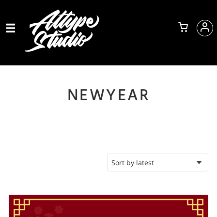
NEWYEAR