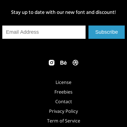
Stay up to date with our new font and discount!
Subscribe
License
Freebies
Contact
Privacy Policy
Term of Service