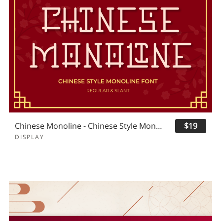
Chinese Monoline - Chinese Style Monoline
$19
DISPLAY