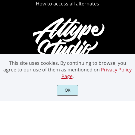
How to access all alternates
This site uses cookies. By continuing to browse, you
agree to our use of them as mentioned on
Privacy Policy
Page
.
OK
©2021 Attype Studio - All rights reserved.