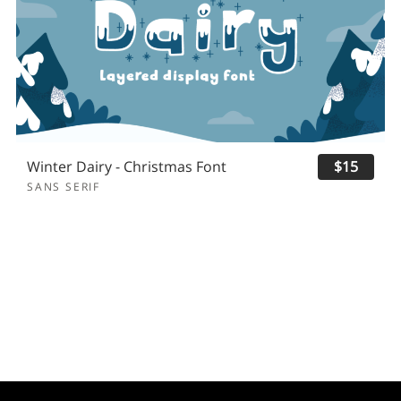
Winter Dairy - Christmas Font
$15
SANS SERIF