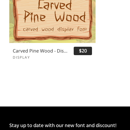
Carved Pine Wood - Display Font
$20
DISPLAY
Stay up to date with our new font and discount!