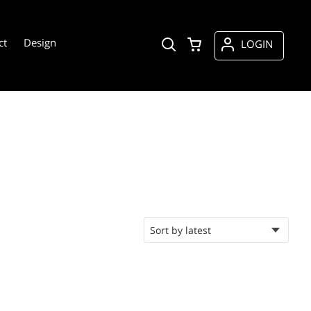
ct
Design
LOGIN