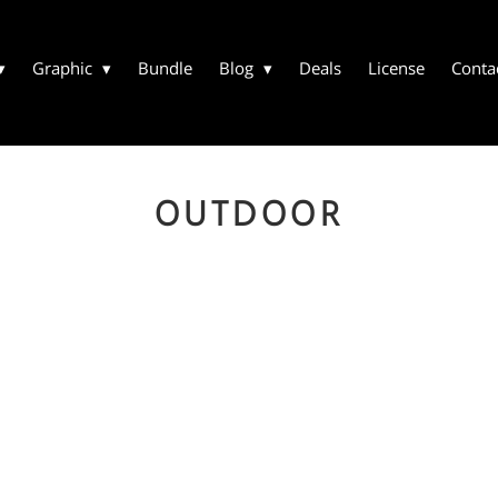
Graphic
Bundle
Blog
Deals
License
Conta
OUTDOOR