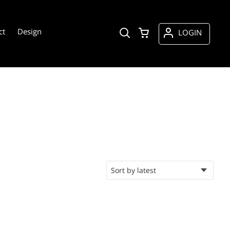
ct
Design
LOGIN