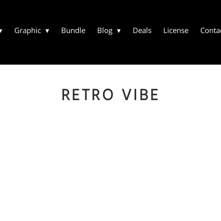
Graphic
Bundle
Blog
Deals
License
Conta
RETRO VIBE