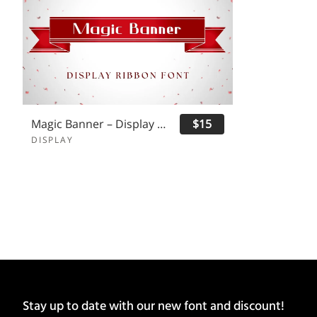
Magic Banner – Display Ribbon Font
$15
DISPLAY
Stay up to date with our new font and discount!