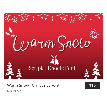
Warm Snow - Christmas Font
$15
DISPLAY