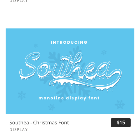
DISPLAY
Southea - Christmas Font
$15
DISPLAY