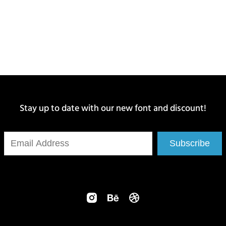
Stay up to date with our new font and discount!
Subscribe