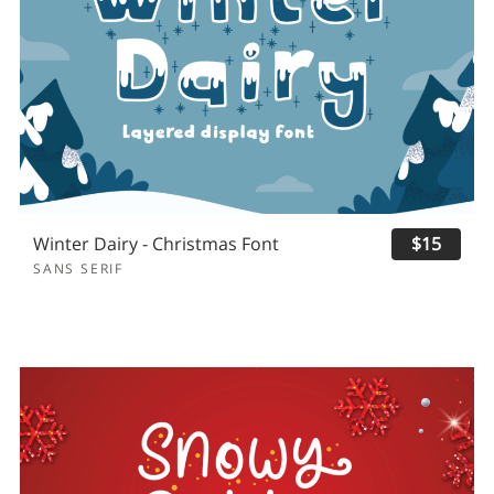
Winter Dairy - Christmas Font
$15
SANS SERIF