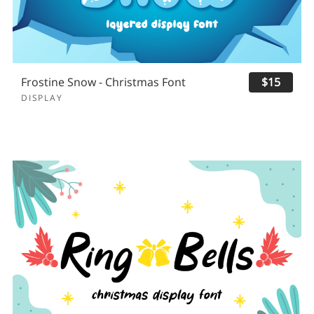
Frostine Snow - Christmas Font
$15
DISPLAY