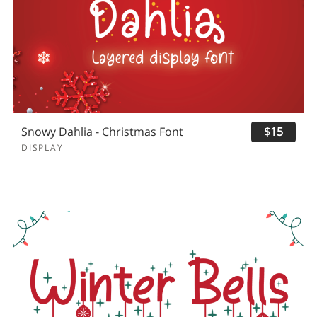
Snowy Dahlia - Christmas Font
$15
DISPLAY