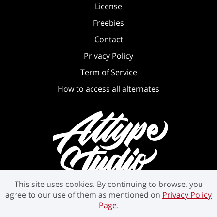
License
Freebies
Contact
Privacy Policy
Term of Service
How to access all alternates
This site uses cookies. By continuing to browse, you
agree to our use of them as mentioned on
Privacy Policy
Page
.