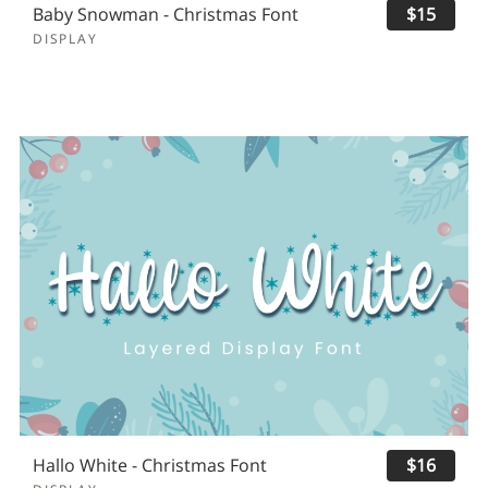
Baby Snowman - Christmas Font
$15
DISPLAY
Hallo White - Christmas Font
$16