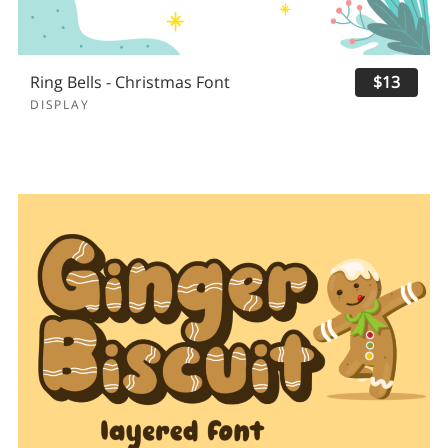
Ring Bells - Christmas Font
$13
DISPLAY