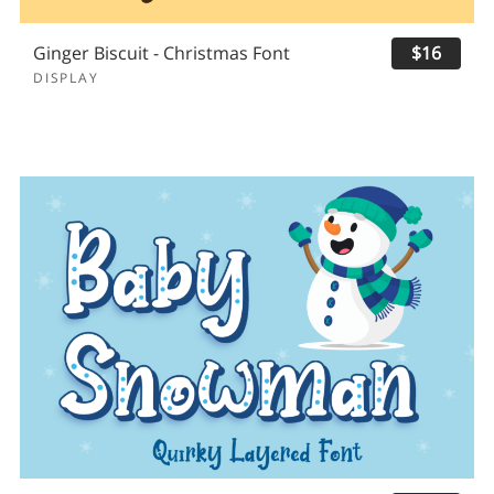
Ginger Biscuit - Christmas Font
$16
DISPLAY