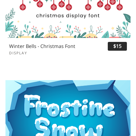
Winter Bells - Christmas Font
$15
DISPLAY