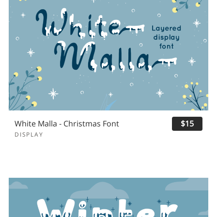
White Malla - Christmas Font
$15
DISPLAY