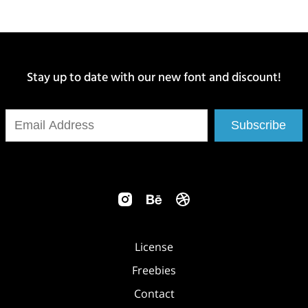
Stay up to date with our new font and discount!
Subscribe
License
Freebies
Contact