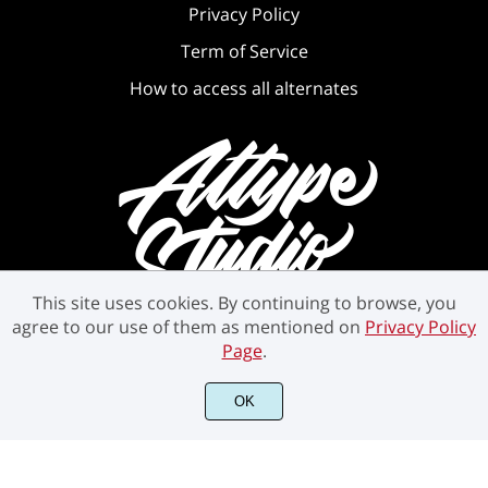
Privacy Policy
Term of Service
How to access all alternates
This site uses cookies. By continuing to browse, you
agree to our use of them as mentioned on
Privacy Policy
Page
.
OK
©2021 Attype Studio - All rights reserved.