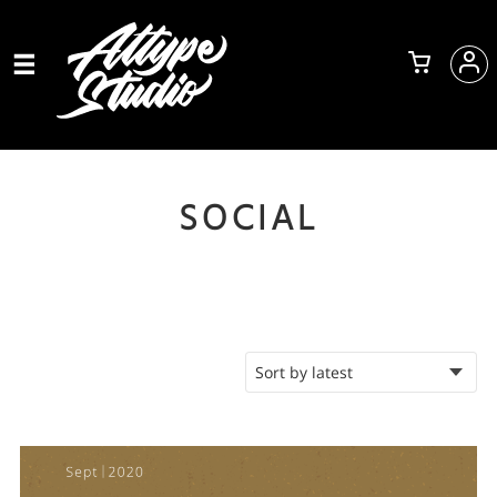
SOCIAL