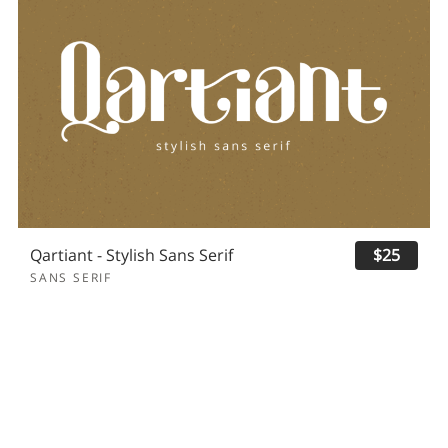
Qartiant - Stylish Sans Serif
$25
SANS SERIF