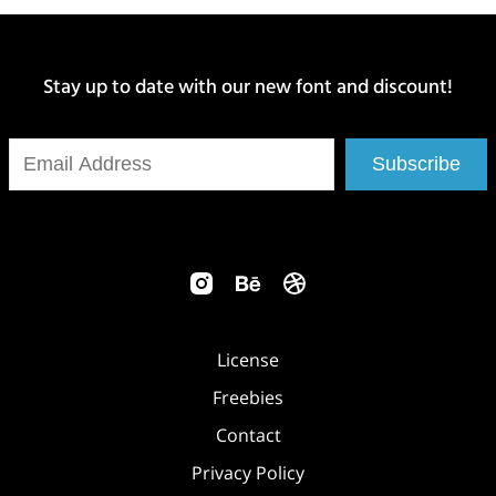
Stay up to date with our new font and discount!
Subscribe
License
Freebies
Contact
Privacy Policy