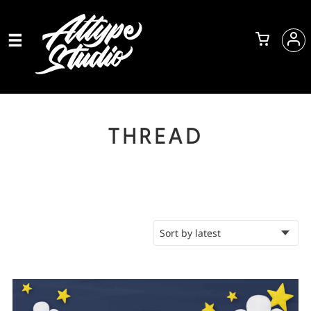
THREAD