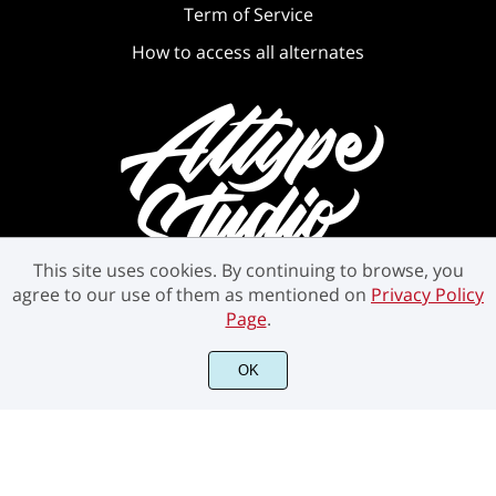
Term of Service
How to access all alternates
This site uses cookies. By continuing to browse, you
agree to our use of them as mentioned on
Privacy Policy
Page
.
©2021 Attype Studio - All rights reserved.
OK