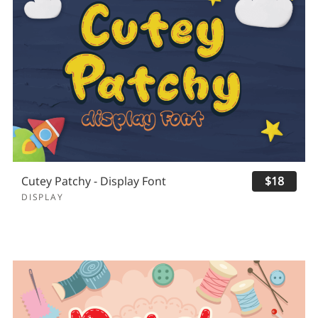
Cutey Patchy - Display Font
$18
DISPLAY