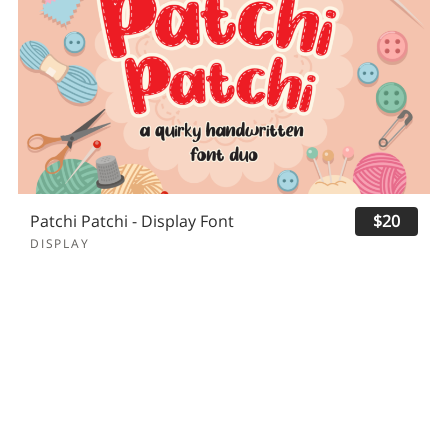
Patchi Patchi - Display Font
$20
DISPLAY