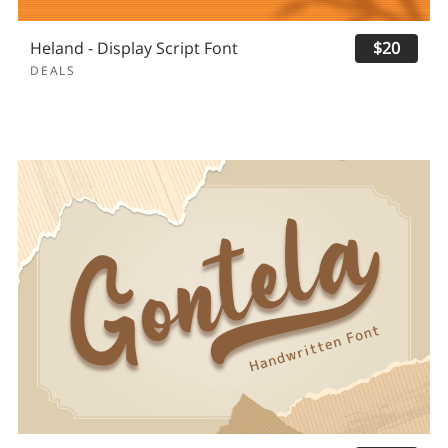
Heland - Display Script Font
$20
DEALS