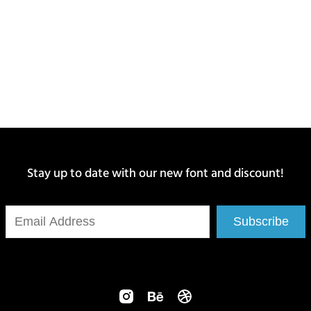
Stay up to date with our new font and discount!
Subscribe