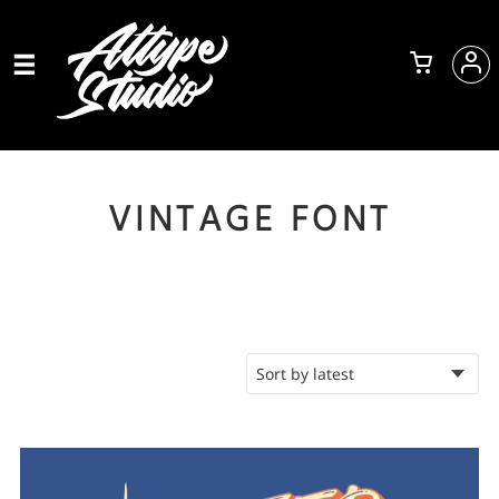
VINTAGE FONT