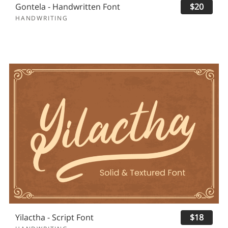
Gontela - Handwritten Font
$20
HANDWRITING
Yilactha - Script Font
$18