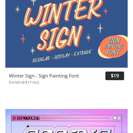
Winter Sign - Sign Painting Font
$19
HANDWRITING