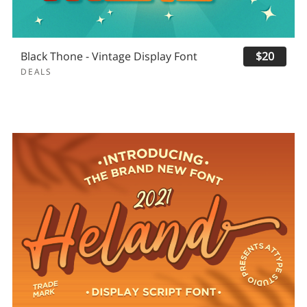
Black Thone - Vintage Display Font
$20
DEALS