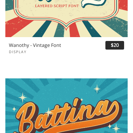
Wanothy - Vintage Font
$20
DISPLAY