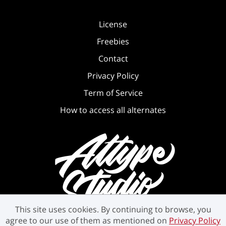
License
Freebies
Contact
Privacy Policy
Term of Service
How to access all alternates
This site uses cookies. By continuing to browse, you
agree to our use of them as mentioned on
Privacy Policy