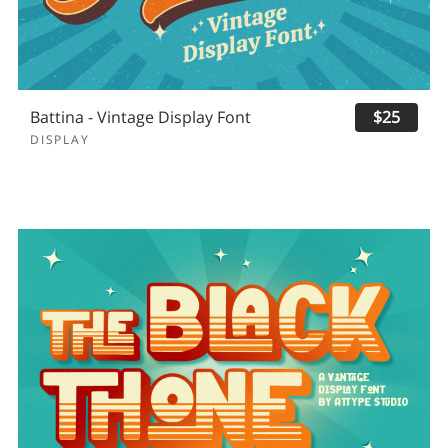
Battina - Vintage Display Font
$25
DISPLAY