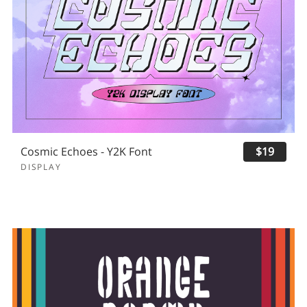
Cosmic Echoes - Y2K Font
$19
DISPLAY