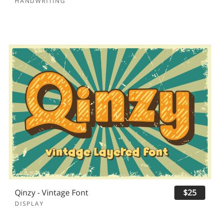
HANDWRITING
Qinzy - Vintage Font
$25
DISPLAY