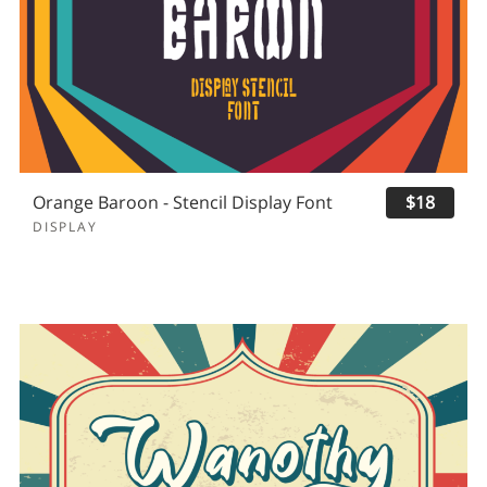
Orange Baroon - Stencil Display Font
$18
DISPLAY