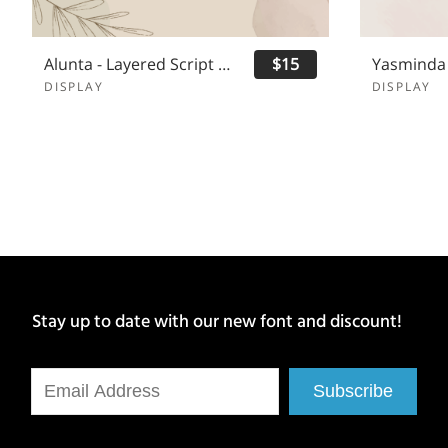
Alunta - Layered Script Font
$15
DISPLAY
DISPLAY
Stay up to date with our new font and discount!
Subscribe