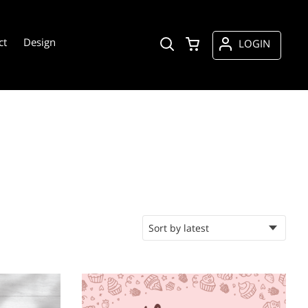
ct
Design
LOGIN