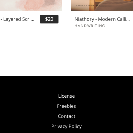
Yasminda - Layered Script Font
$20
Niathory - Modern Calligraphy Font
HANDWRITING
License
Freebies
Contact
Privacy Policy