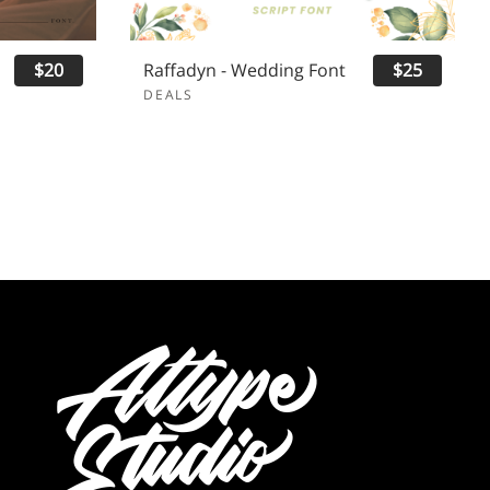
$20
Raffadyn - Wedding Font
$25
DEALS