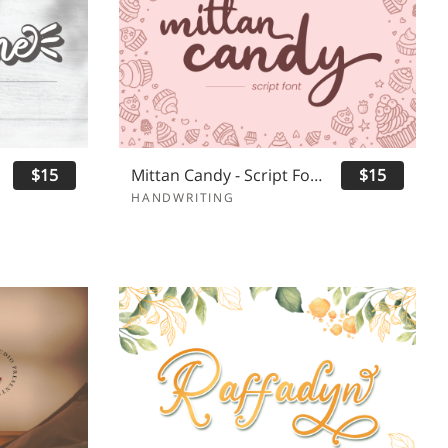
$15
Mittan Candy - Script Font
$15
HANDWRITING