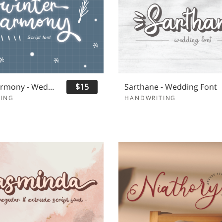
Winter Harmony - Wedding Font
$15
Sarthane - Wedding Font
ING
HANDWRITING