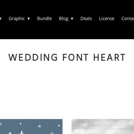
Graphic
Bundle
Blog
Deals
License
Conta
WEDDING FONT HEART