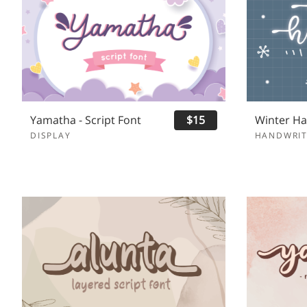
Yamatha - Script Font
$15
DISPLAY
HANDWRIT