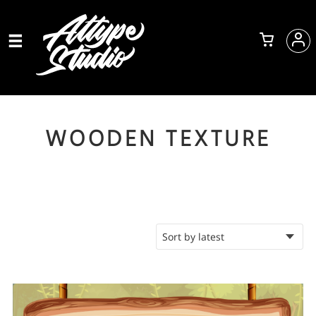
WOODEN TEXTURE