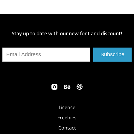
Stay up to date with our new font and discount!
Subscribe
License
Freebies
Contact