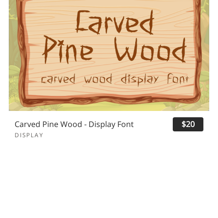
Carved Pine Wood - Display Font
$20
DISPLAY