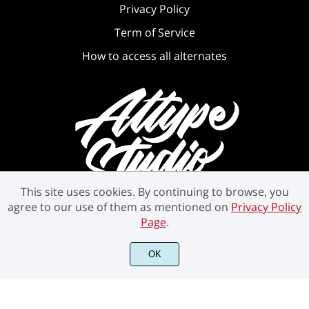
Privacy Policy
Term of Service
How to access all alternates
This site uses cookies. By continuing to browse, you
agree to our use of them as mentioned on
Privacy Policy
Page
.
OK
©2021 Attype Studio - All rights reserved.