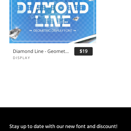
Diamond Line - Geometric Display Font
$19
DISPLAY
Stay up to date with our new font and discount!