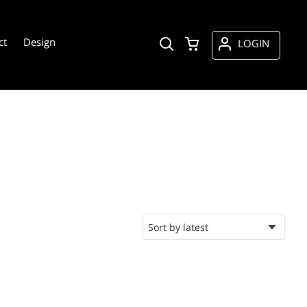
ct
Design
LOGIN