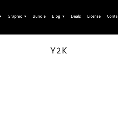
Graphic
Bundle
Blog
Deals
License
Conta
Y2K