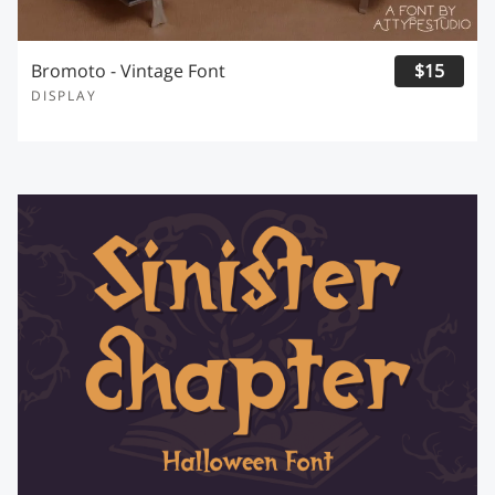
Bromoto - Vintage Font
$15
DISPLAY