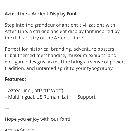
Aztec Line – Ancient Display Font
Step into the grandeur of ancient civilizations with
Aztec Line, a striking ancient display font inspired by
the rich artistry of the Aztec culture.
Perfect for historical branding, adventure posters,
tribal-themed merchandise, museum exhibits, and
epic game designs, Aztec Line brings a sense of power,
tradition, and untamed spirit to your typography.
Features :
– Aztec Line (.otf/.ttf/.Woff)
– Multilingual, US Roman, Latin 1 Support
—
Hope you enjoy with our font!
Attype Studio