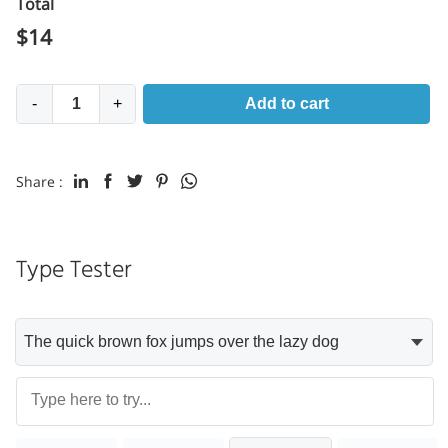
Total
$
14
-
+
Add to cart
Share :
Type Tester