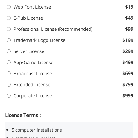
Web Font License
$19
E-Pub License
$49
Professional License (Recommended)
$99
Trademark Logo License
$199
Server License
$299
App/Game License
$499
Broadcast License
$699
Extended License
$799
Corporate License
$999
License Terms :
5 computer installations