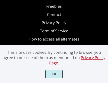
Freebies
Contact
Privacy Policy
Term of Service
How to access all alternates
This site uses cookies. By continuing to browse, you
agree to our use of them as mentioned on
Privacy Policy
Page
.
OK