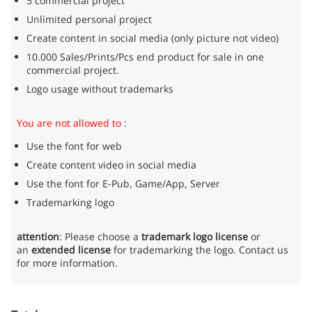
5 commercial project
Unlimited personal project
Create content in social media (only picture not video)
10.000 Sales/Prints/Pcs end product for sale in one
commercial project.
Logo usage without trademarks
You are not allowed to
:
Use the font for web
Create content video in social media
Use the font for E-Pub, Game/App, Server
Trademarking logo
attention
: Please choose a
trademark logo license
or
an
extended license
for trademarking the logo. Contact us
for more information.