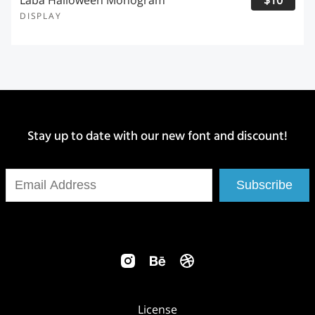
Laba Halloween Monogram
$10
DISPLAY
Stay up to date with our new font and discount!
Subscribe
License