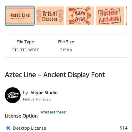
File Type
File Size
OTF, TTF, WOFF
215 Kb
Aztec Line – Ancient Display Font
by
Attype Studio
February 3, 2025
What are these?
License Option
Desktop License
$14