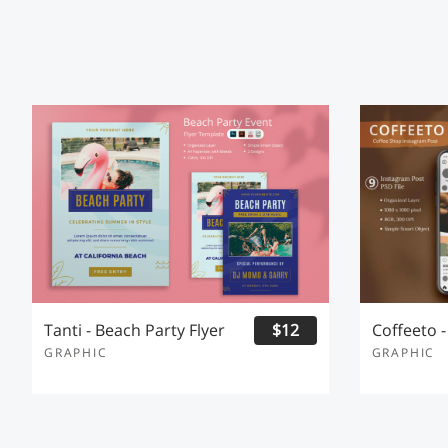
Tanti - Beach Party Flyer
$12
GRAPHIC
GRAPHIC