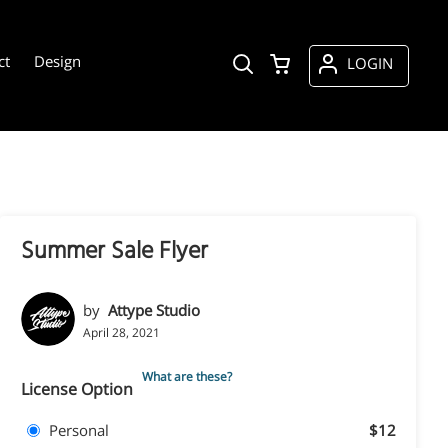
ct
Design
LOGIN
Summer Sale Flyer
by
Attype Studio
April 28, 2021
What are these?
License Option
Personal
$12