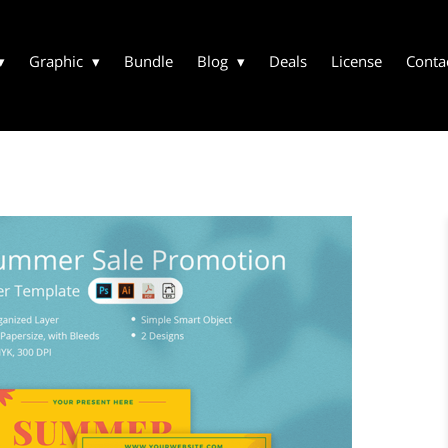
Graphic
Bundle
Blog
Deals
License
Conta