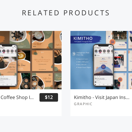
RELATED PRODUCTS
Coffeeto - Coffee Shop Instagram Post
$12
Kimitho - Visit Japan Instagram Post
GRAPHIC