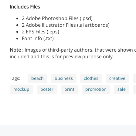
Includes Files
2 Adobe Photoshop Files (.psd)
2 Adobe Illustrator Files (.ai artboards)
2 EPS Files (.eps)
Font Info (.txt)
Note :
Images of third-party authors, that were shown
included and this is for preview purpose only.
Tags:
beach
business
clothes
creative
mockup
poster
print
promotion
sale