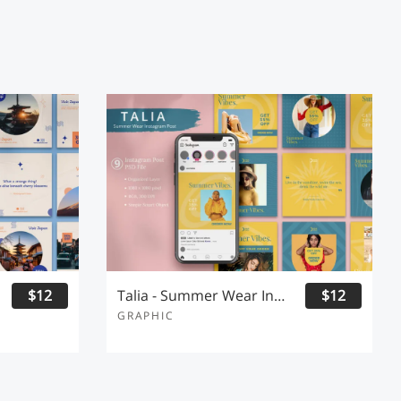
$12
Talia - Summer Wear Instagram Post
$12
GRAPHIC