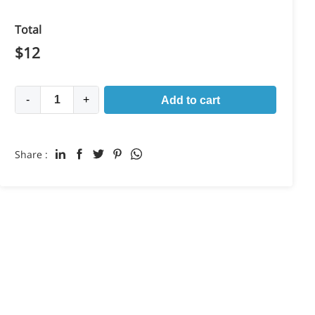
Total
$
12
-
+
Add to cart
Share :