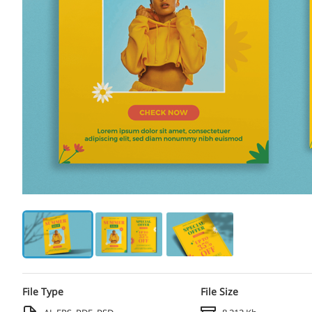
File Type
File Size