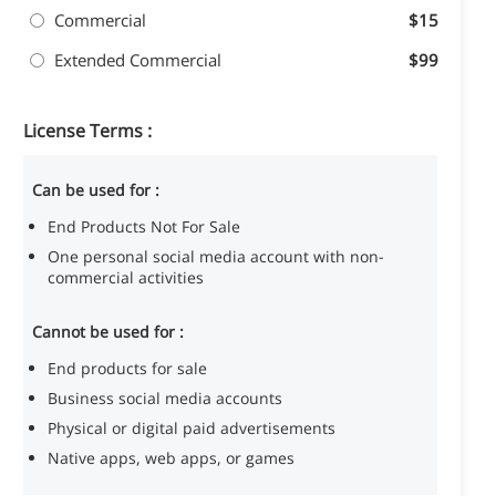
Commercial
$15
Extended Commercial
$99
License Terms :
Can be used for :
End Products Not For Sale
One personal social media account with non-
commercial activities
Cannot be used for :
End products for sale
Business social media accounts
Physical or digital paid advertisements
Native apps, web apps, or games