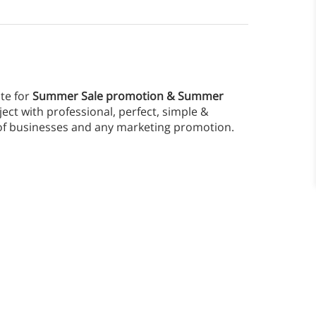
te for
Summer Sale promotion & Summer
ect with professional, perfect, simple &
d of businesses and any marketing promotion.