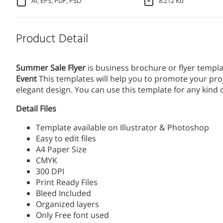
AI, EPS, PDF, PSD
8.212 Kb
Product Detail
Summer Sale Flyer
is business brochure or flyer templa
Event
This templates will help you to promote your proj
elegant design. You can use this template for any kin
Detail Files
Template available on Illustrator & Photoshop
Easy to edit files
A4 Paper Size
CMYK
300 DPI
Print Ready Files
Bleed Included
Organized layers
Only Free font used