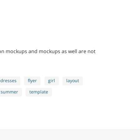
 on mockups and mockups as well are not
dresses
flyer
girl
layout
summer
template