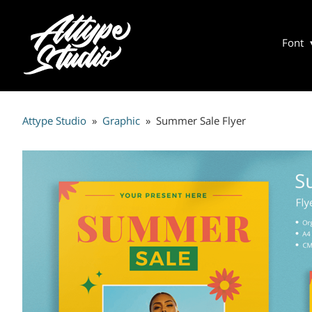
Font
Attype Studio
»
Graphic
»
Summer Sale Flyer