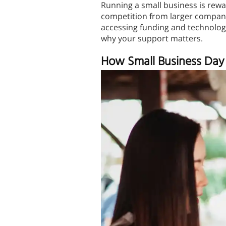
Running a small business is rewa
competition from larger companie
accessing funding and technology
why your support matters.
How Small Business Day 