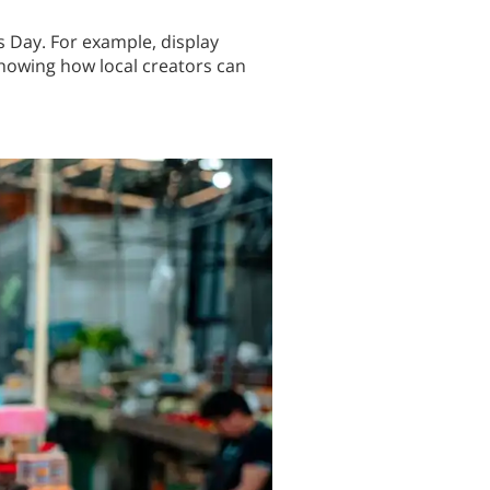
ss Day. For example, display
howing how local creators can