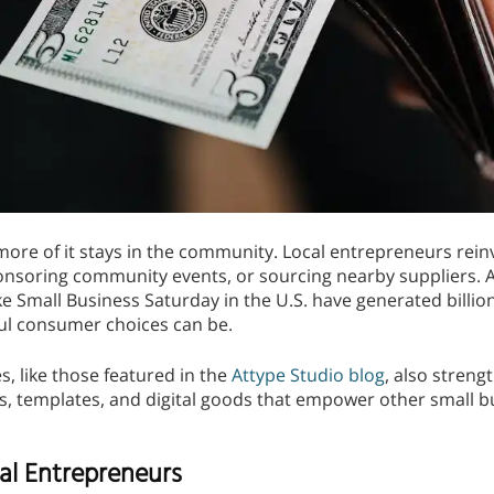
re of it stays in the community. Local entrepreneurs rein
onsoring community events, or sourcing nearby suppliers. A
ke Small Business Saturday in the U.S. have generated billion
ul consumer choices can be.
, like those featured in the
Attype Studio blog
, also stren
ts, templates, and digital goods that empower other small 
al Entrepreneurs