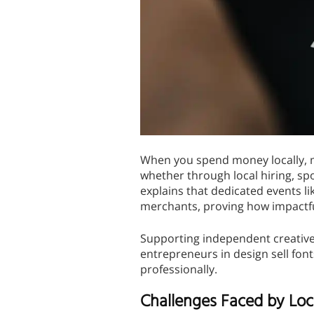
When you spend money locally, mo
whether through local hiring, sp
explains that dedicated events li
merchants, proving how impactf
Supporting independent creatives
entrepreneurs in design sell fon
professionally.
Challenges Faced by Loc