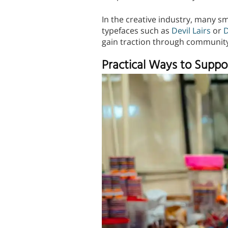
In the creative industry, many sma
typefaces such as
Devil Lairs
or
D
gain traction through communit
Practical Ways to Suppo