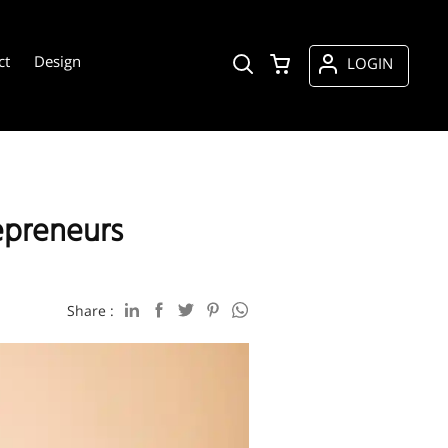
ct
Design
LOGIN
epreneurs
Share :