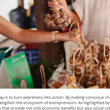
y is to turn awareness into action. By making conscious ch
rengthen the ecosystem of entrepreneurs. As highlighted b
that provide not only economic benefits but also social co