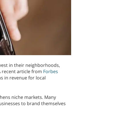
vest in their neighborhoods,
 recent article from
Forbes
s in revenue for local
gthens niche markets. Many
businesses to brand themselves