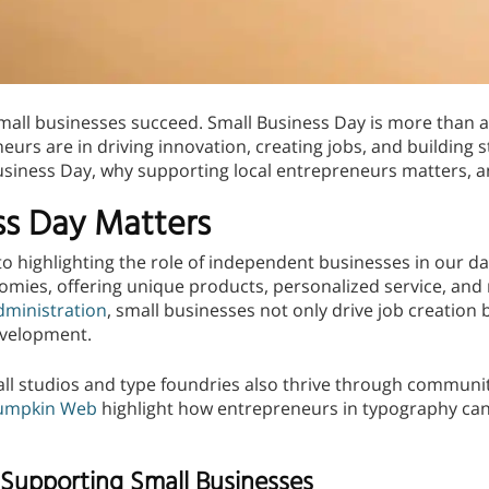
all businesses succeed. Small Business Day is more than a
eurs are in driving innovation, creating jobs, and building
usiness Day, why supporting local entrepreneurs matters, 
ss Day Matters
o highlighting the role of independent businesses in our dai
omies, offering unique products, personalized service, and
dministration
, small businesses not only drive job creation b
evelopment.
all studios and type foundries also thrive through communit
umpkin Web
highlight how entrepreneurs in typography can 
Supporting Small Businesses