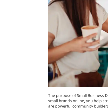
The purpose of Small Business Da
small brands online, you help st
are powerful community builders 