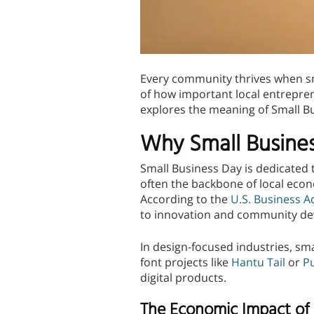
Every community thrives when sm
of how important local entrepren
explores the meaning of Small B
Why Small Busine
Small Business Day is dedicated t
often the backbone of local econ
According to the
U.S. Business A
to innovation and community d
In design-focused industries, sm
font projects like
Hantu Tail
or
P
digital products.
The Economic Impact of 