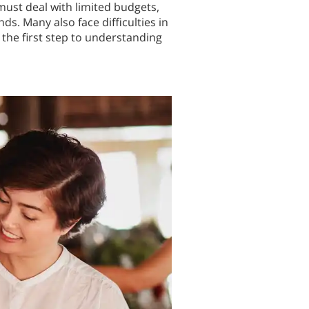
must deal with limited budgets,
. Many also face difficulties in
the first step to understanding