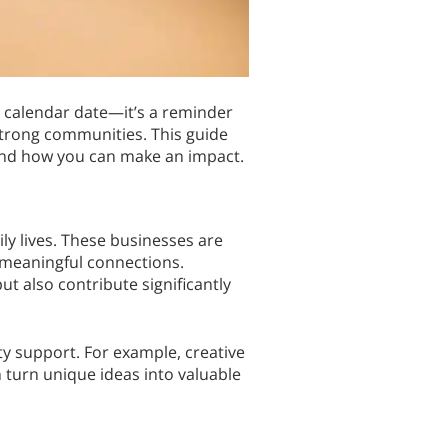
 calendar date—it’s a reminder
 strong communities. This guide
and how you can make an impact.
ly lives. These businesses are
 meaningful connections.
ut also contribute significantly
y support. For example, creative
turn unique ideas into valuable