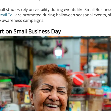
ll studios rely on visibility during events like Small Busine
evil Tail
are promoted during halloween seasonal events, s
y awareness campaigns.
rt on Small Business Day