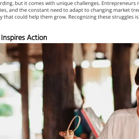
rding, but it comes with unique challenges. Entrepreneurs 
s, and the constant need to adapt to changing market trends
 that could help them grow. Recognizing these struggles is 
Inspires Action