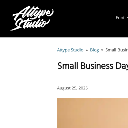
Font
Attype Studio
»
Blog
»
Small Busin
Small Business Da
August 25, 2025