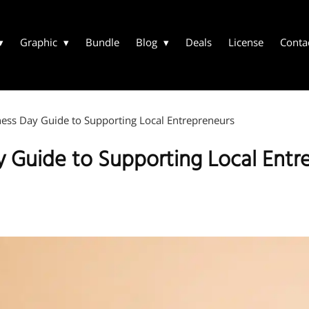
Graphic
Bundle
Blog
Deals
License
Conta
ess Day Guide to Supporting Local Entrepreneurs
y Guide to Supporting Local Entr