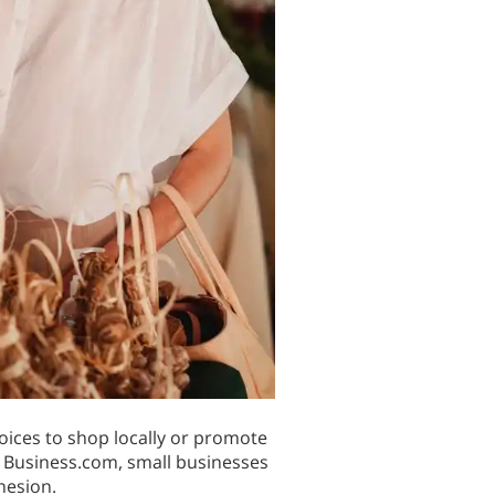
oices to shop locally or promote
y Business.com, small businesses
hesion.