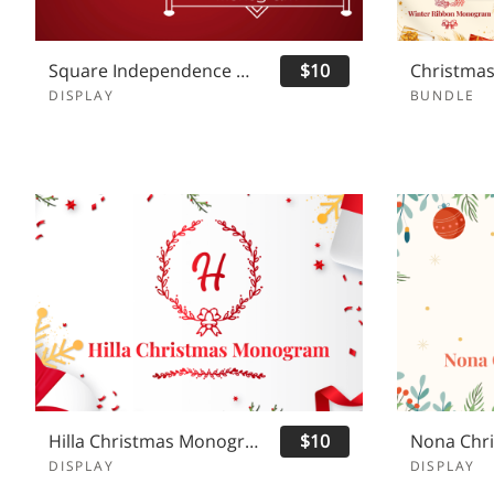
Square Independence Monogram
$10
DISPLAY
BUNDLE
Hilla Christmas Monogram
$10
DISPLAY
DISPLAY