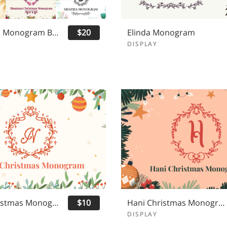
Christmas Monogram Bundle
$20
Elinda Monogram
DISPLAY
Nona Christmas Monogram
$10
Hani Christmas Monogram
DISPLAY