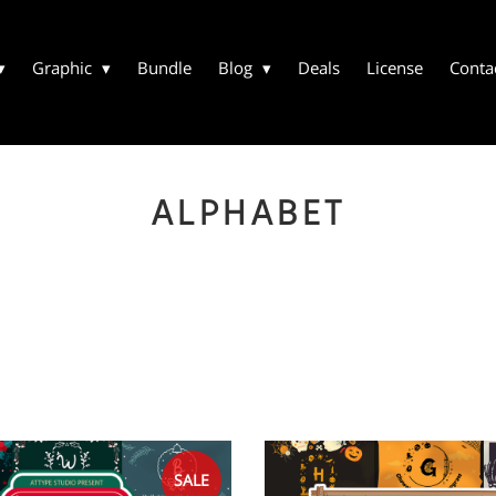
Graphic
Bundle
Blog
Deals
License
Conta
ALPHABET
SALE