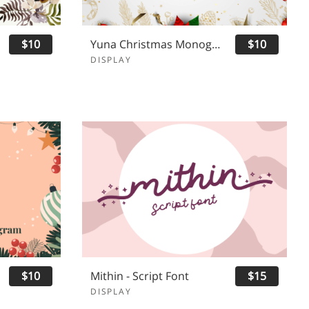
$10
Yuna Christmas Monogram
$10
DISPLAY
$10
Mithin - Script Font
$15
DISPLAY