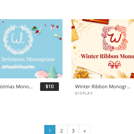
White Christmas Monogram
$10
Winter Ribbon Monogram
DISPLAY
1
2
3
»