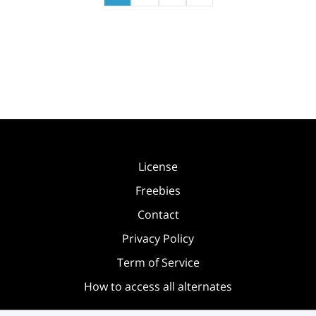
License
Freebies
Contact
Privacy Policy
Term of Service
How to access all alternates