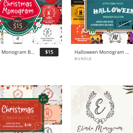
Christmas Monogram Bundle Vol 2
$15
Halloween Monogram Bundle
BUNDLE