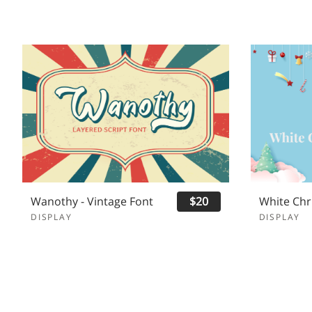
Wanothy - Vintage Font
$20
DISPLAY
DISPLAY