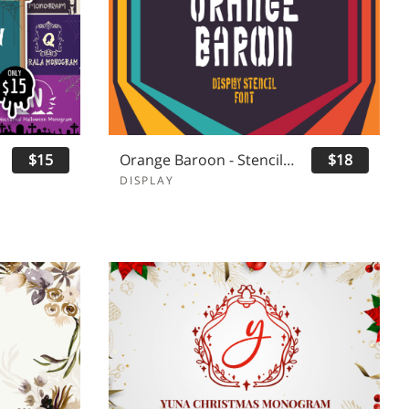
$15
Orange Baroon - Stencil Display Font
$18
DISPLAY