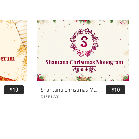
$10
Shantana Christmas Monogram
$10
DISPLAY