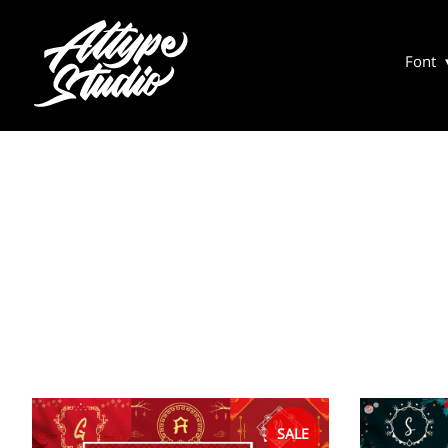
Font
SALE