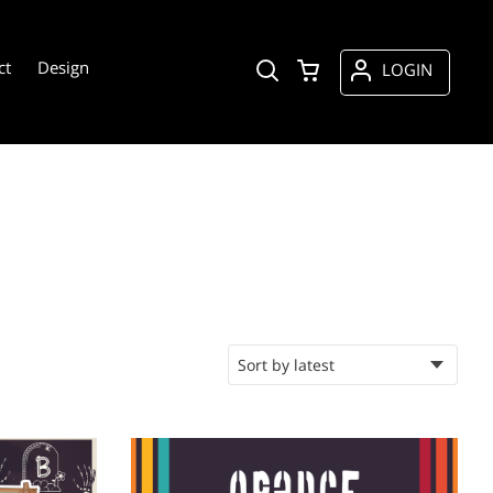
ct
Design
LOGIN