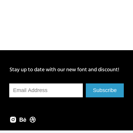
Stay up to date with our new font and discount!
Subscribe