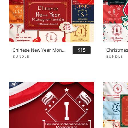
Chinese New Year Monogram Bundle
$15
BUNDLE
BUNDLE