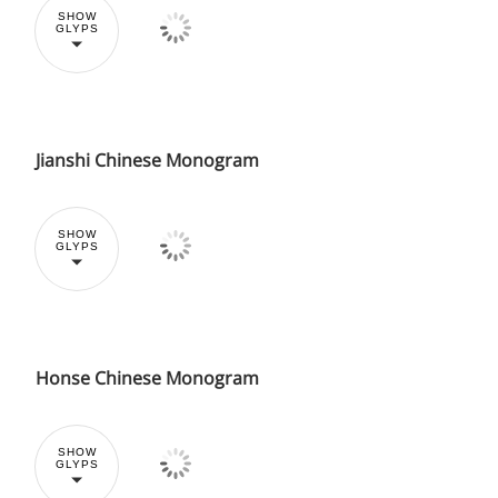
SHOW
GLYPS
Jianshi Chinese Monogram
SHOW
GLYPS
Honse Chinese Monogram
SHOW
GLYPS