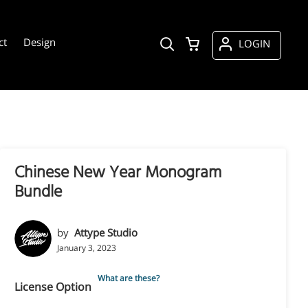
ct
Design
LOGIN
Chinese New Year Monogram
Bundle
by
Attype Studio
January 3, 2023
What are these?
License Option