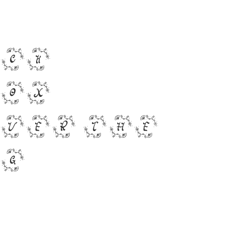
ick
fox
ver the
og