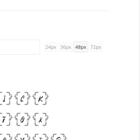
24px
36px
48px
72px
uick
 fox
 over