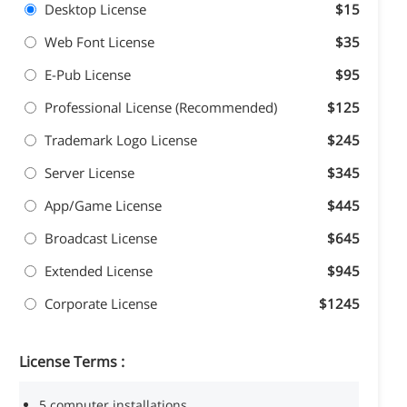
Desktop License
$15
Web Font License
$35
E-Pub License
$95
Professional License (Recommended)
$125
Trademark Logo License
$245
Server License
$345
App/Game License
$445
Broadcast License
$645
Extended License
$945
Corporate License
$1245
License Terms :
5 computer installations