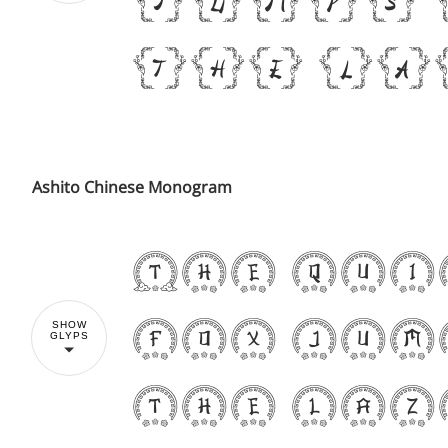
the la
Ashito Chinese Monogram
The qui
fox jum
SHOW
GLYPS
the laz