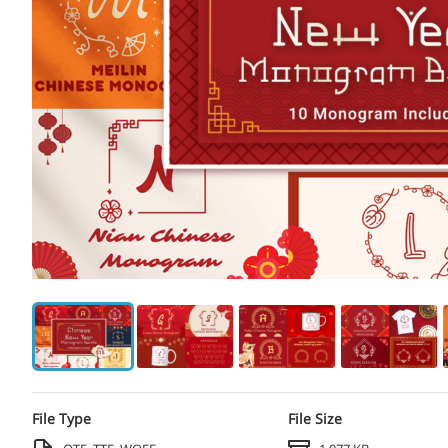
File Type
File Size