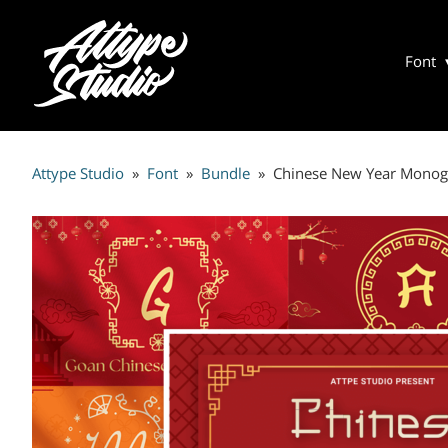
Font
Attype Studio
»
Font
»
Bundle
»
Chinese New Year Mono