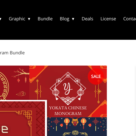
Graphic
Bundle
Blog
Deals
License
Conta
gram Bundle
SALE