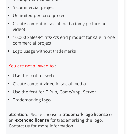
5 commercial project
Unlimited personal project
Create content in social media (only picture not
video)
10.000 Sales/Prints/Pcs end product for sale in one
commercial project.
Logo usage without trademarks
You are not allowed to
:
Use the font for web
Create content video in social media
Use the font for E-Pub, Game/App, Server
Trademarking logo
attention
: Please choose a
trademark logo license
or
an
extended license
for trademarking the logo.
Contact us for more information.