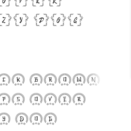
zy dog
ck brown
ps over
y dog