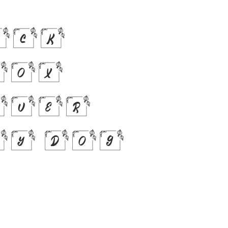
ick
fox
over
zy dog