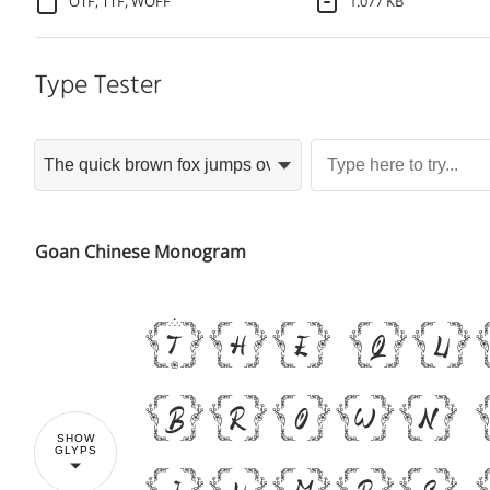
OTF, TTF, WOFF
1.077 KB
Type Tester
Goan Chinese Monogram
The q
brown
SHOW
GLYPS
jumps