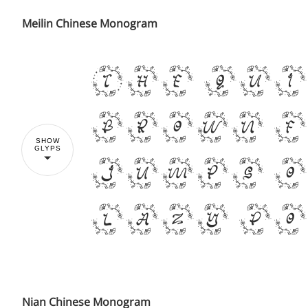
Meilin Chinese Monogram
The qu
brown 
SHOW
GLYPS
jumps o
lazy d
Nian Chinese Monogram