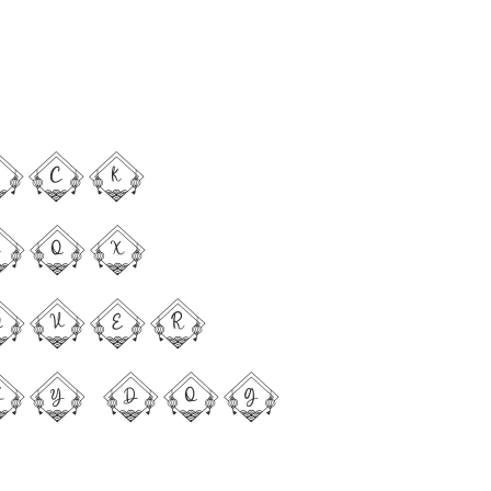
ick
fox
over
zy dog