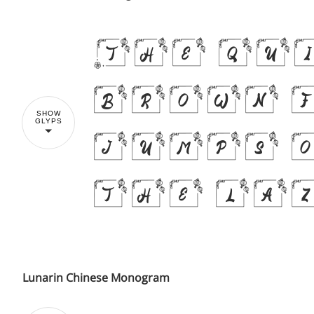
The qu
brown 
SHOW
GLYPS
jumps 
the la
Lunarin Chinese Monogram