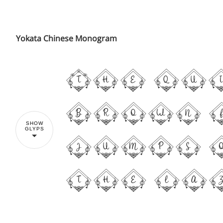
Yokata Chinese Monogram
The qu
brown 
SHOW
GLYPS
jumps 
the la