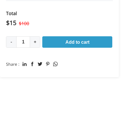
Total
$
15
$
100
-
+
Add to cart
Share :