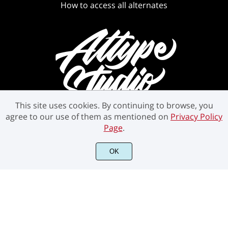
How to access all alternates
This site uses cookies. By continuing to browse, you
agree to our use of them as mentioned on
Privacy Policy
Page
.
OK
©2021 Attype Studio - All rights reserved.