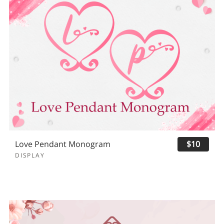
Love Pendant Monogram
$10
DISPLAY