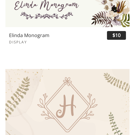
Elinda Monogram
$10
DISPLAY