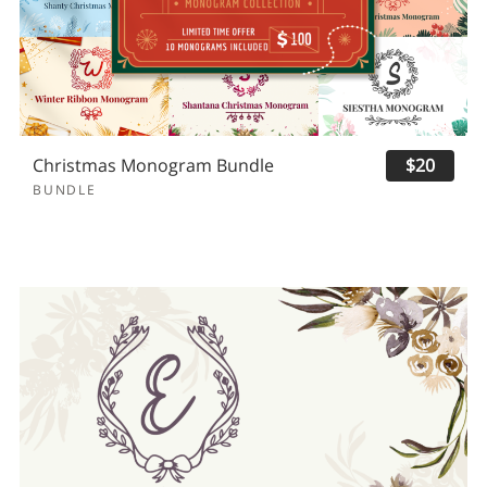
Christmas Monogram Bundle
$20
BUNDLE