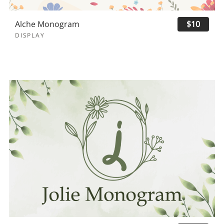
Alche Monogram
$10
DISPLAY