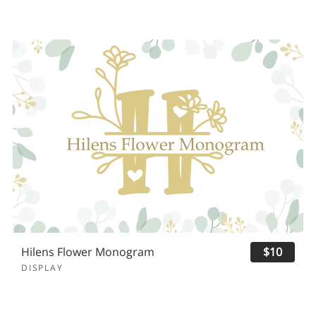
Hilens Flower Monogram
$10
DISPLAY