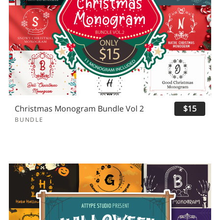
Christmas Monogram Bundle Vol 2
$15
BUNDLE