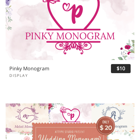
Pinky Monogram
$10
DISPLAY