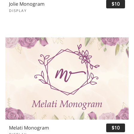
Jolie Monogram
$10
DISPLAY
Melati Monogram
$10