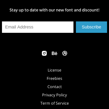
Stay up to date with our new font and discount!
Subscribe
License
Freebies
Contact
Privacy Policy
Term of Service