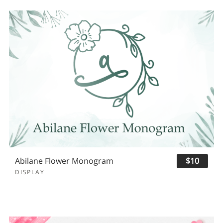
Abilane Flower Monogram
$10
DISPLAY