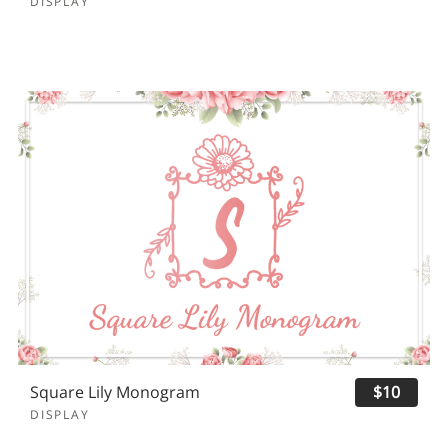
DISPLAY
Square Lily Monogram
$10
DISPLAY