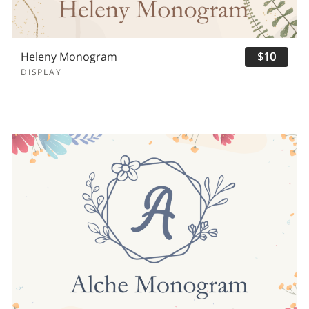
Heleny Monogram
$10
DISPLAY