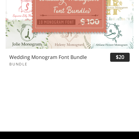
Wedding Monogram Font Bundle
$20
BUNDLE