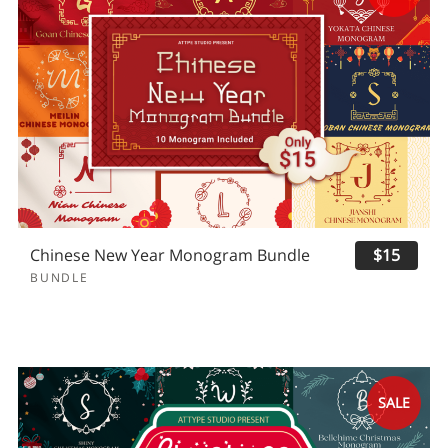
Chinese New Year Monogram Bundle
$15
BUNDLE
SALE