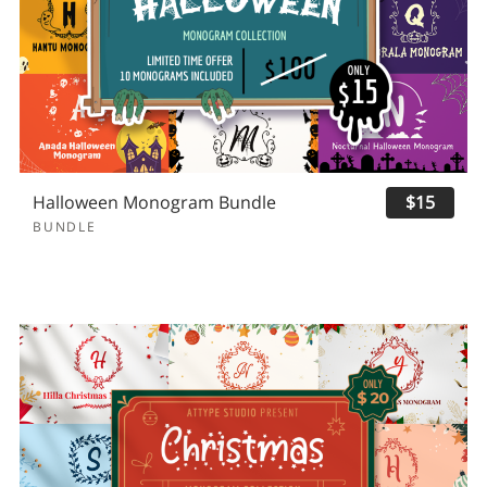
Halloween Monogram Bundle
$15
BUNDLE