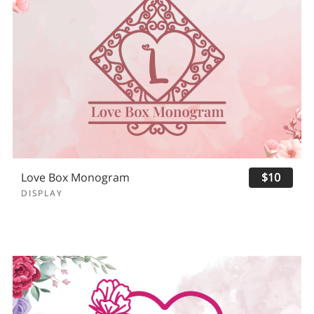
Love Box Monogram
$10
DISPLAY