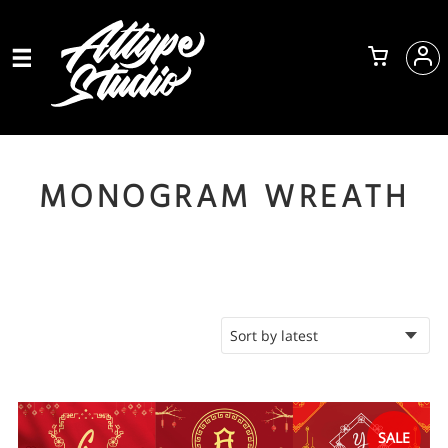
MONOGRAM WREATH
SALE