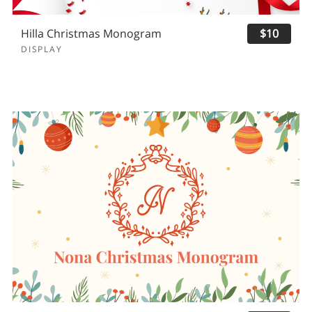
Hilla Christmas Monogram
$10
DISPLAY