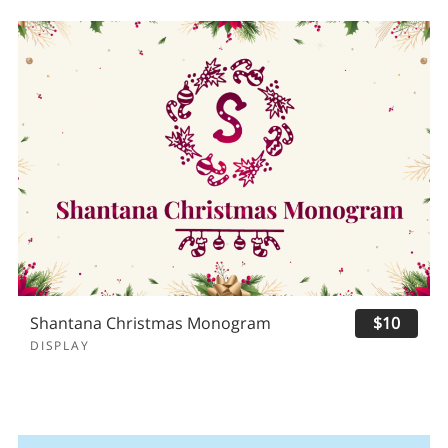
Shantana Christmas Monogram
$10
DISPLAY