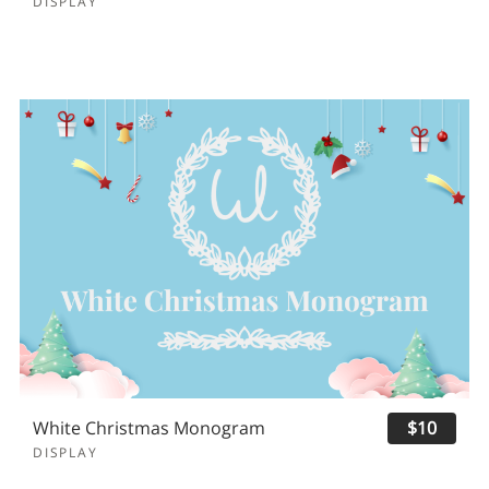
DISPLAY
White Christmas Monogram
$10
DISPLAY