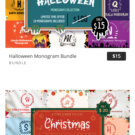
Halloween Monogram Bundle
$15
BUNDLE