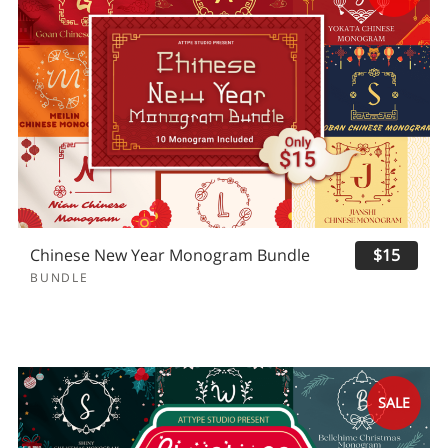
Chinese New Year Monogram Bundle
$15
BUNDLE
SALE