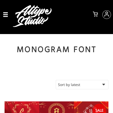
MONOGRAM FONT
SALE