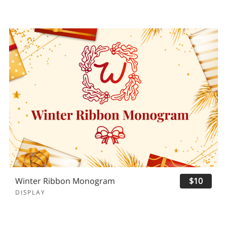
Winter Ribbon Monogram
$10
DISPLAY