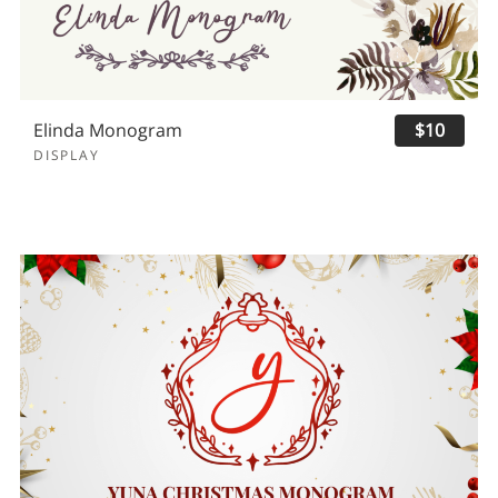
Elinda Monogram
$10
DISPLAY