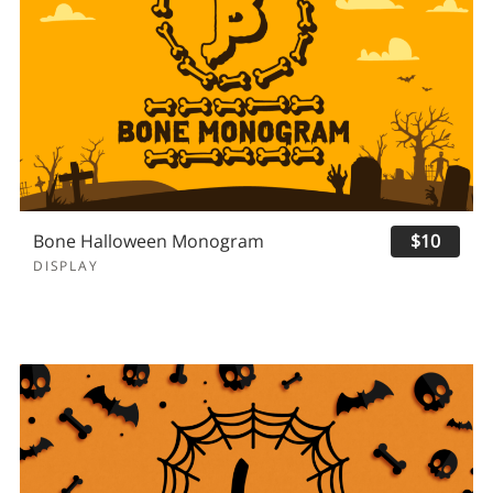
Bone Halloween Monogram
$10
DISPLAY