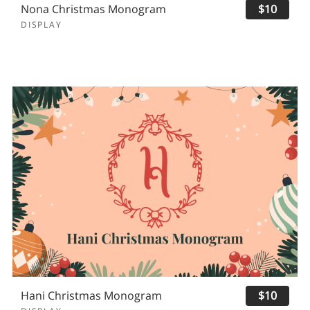
Nona Christmas Monogram
$10
DISPLAY
Hani Christmas Monogram
$10