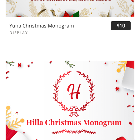
Yuna Christmas Monogram
$10
DISPLAY