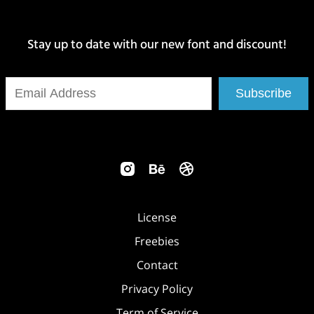
Stay up to date with our new font and discount!
Subscribe
License
Freebies
Contact
Privacy Policy
Term of Service