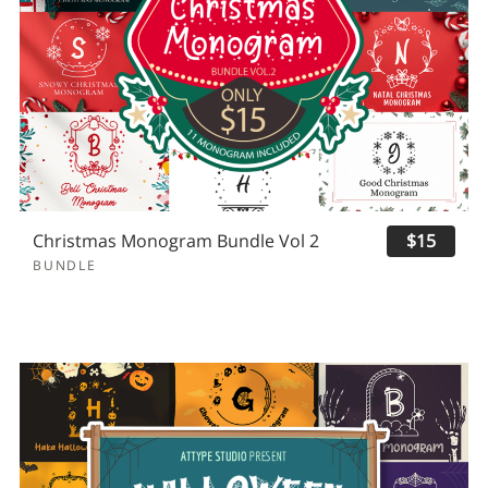
Christmas Monogram Bundle Vol 2
$15
BUNDLE