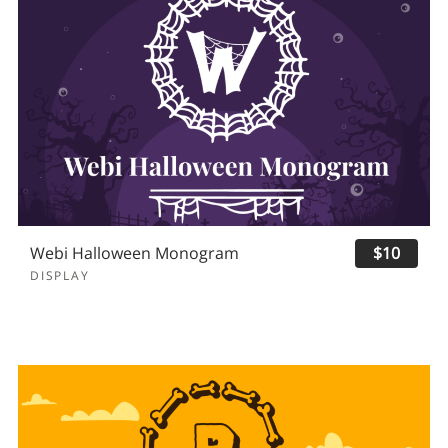
Webi Halloween Monogram
$10
DISPLAY