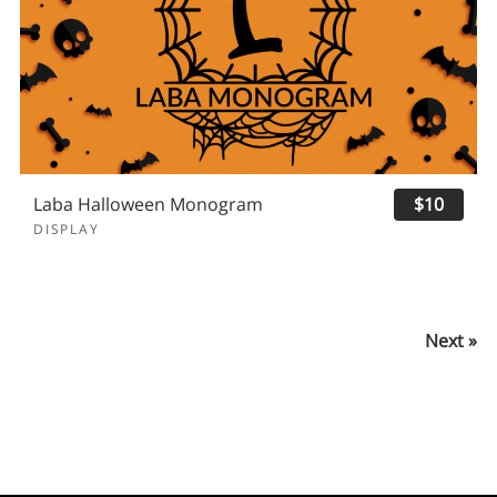
Laba Halloween Monogram
$10
DISPLAY
Next »