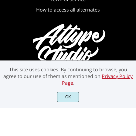
How to access all alternates
This site uses cookies. By continuing to browse, you
agree to our use of them as mentioned on
Privacy Policy
Page
.
OK
©2021 Attype Studio - All rights reserved.