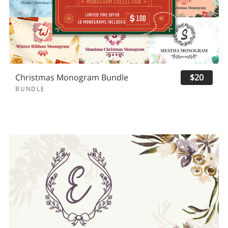
Christmas Monogram Bundle
$20
BUNDLE