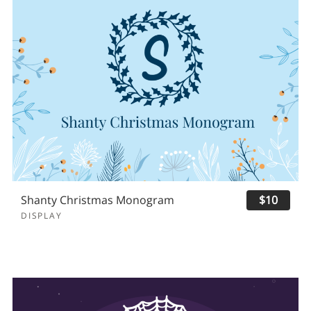
Shanty Christmas Monogram
$10
DISPLAY