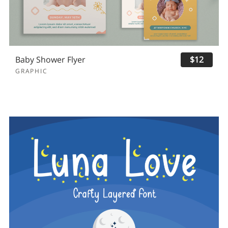
Baby Shower Flyer
$12
GRAPHIC