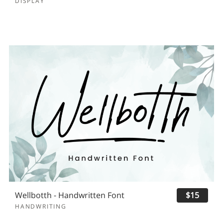
DISPLAY
Wellbotth - Handwritten Font
$15
HANDWRITING