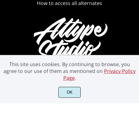
How to access all alternates
This site uses cookies. By continuing to browse, you
agree to our use of them as mentioned on
Privacy Policy
Page
.
OK
©2021 Attype Studio - All rights reserved.