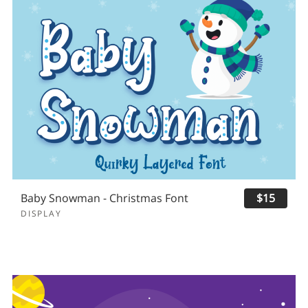
Baby Snowman - Christmas Font
$15
DISPLAY