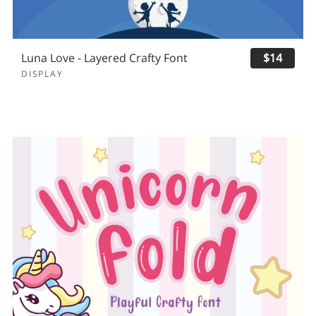
Luna Love - Layered Crafty Font
$14
DISPLAY