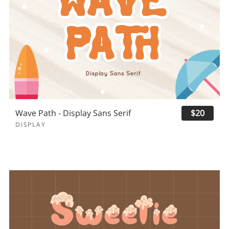
Wave Path - Display Sans Serif
$20
DISPLAY