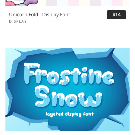
Unicorn Fold - Display Font
$14
DISPLAY