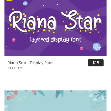
Riana Star - Display Font
$15
DISPLAY