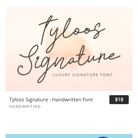
Tyloos Signature - Handwritten Font
$18
HANDWRITING