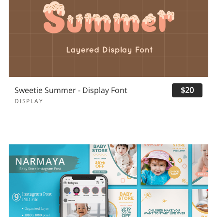
Sweetie Summer - Display Font
$20
DISPLAY