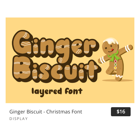
Ginger Biscuit - Christmas Font
$16
DISPLAY