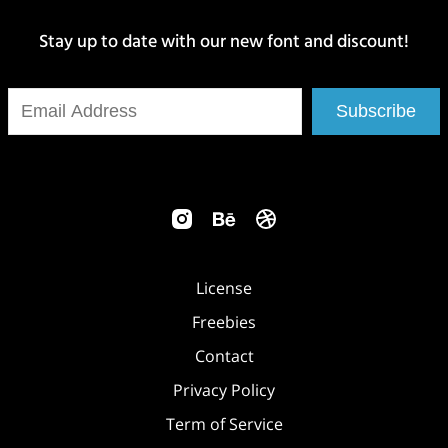
Stay up to date with our new font and discount!
Subscribe
License
Freebies
Contact
Privacy Policy
Term of Service