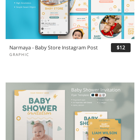
Narmaya - Baby Store Instagram Post
$12
GRAPHIC