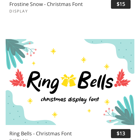
Frostine Snow - Christmas Font
$15
DISPLAY
Ring Bells - Christmas Font
$13