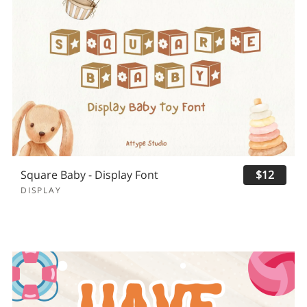
Square Baby - Display Font
$12
DISPLAY