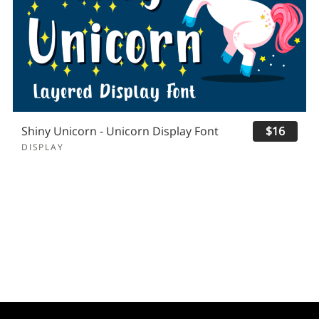
Shiny Unicorn - Unicorn Display Font
$16
DISPLAY