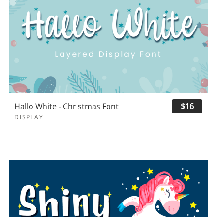
Hallo White - Christmas Font
$16
DISPLAY