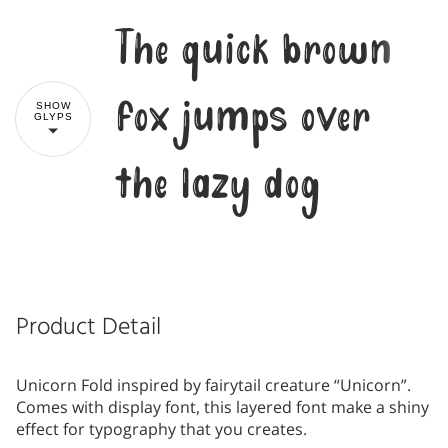
The quick brown
fox jumps over
SHOW
GLYPS
the lazy dog
Product Detail
Unicorn Fold inspired by fairytail creature “Unicorn”.
Comes with display font, this layered font make a shiny
effect for typography that you creates.