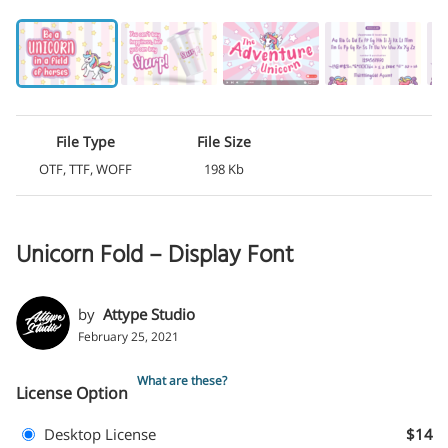
File Type
File Size
OTF, TTF, WOFF
198 Kb
Unicorn Fold – Display Font
by
Attype Studio
February 25, 2021
What are these?
License Option
Desktop License
$14