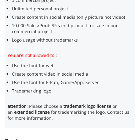
5 commercial project
Unlimited personal project
Create content in social media (only picture not video)
10.000 Sales/Prints/Pcs end product for sale in one
commercial project
Logo usage without trademarks
You are not allowed to
:
Use the font for web
Create content video in social media
Use the font for E-Pub, Game/App, Server
Trademarking logo
attention
: Please choose a
trademark logo license
or
an
extended license
for trademarking the logo. Contact us
for more information.