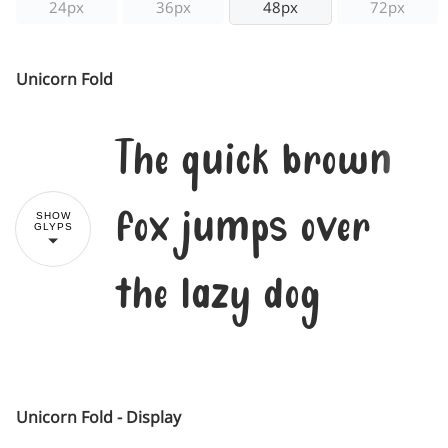
24px
36px
48px
72px
Unicorn Fold
The quick brown
fox jumps over
SHOW
GLYPS
the lazy dog
Unicorn Fold - Display