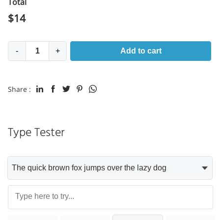
Total
$
14
-
+
Add to cart
Share :
Type Tester