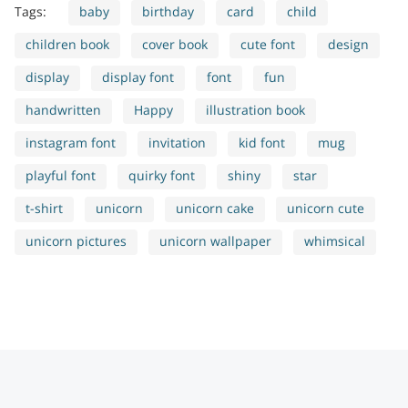
Tags:
baby
birthday
card
child
children book
cover book
cute font
design
display
display font
font
fun
handwritten
Happy
illustration book
instagram font
invitation
kid font
mug
playful font
quirky font
shiny
star
t-shirt
unicorn
unicorn cake
unicorn cute
unicorn pictures
unicorn wallpaper
whimsical