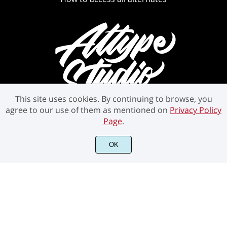
This site uses cookies. By continuing to browse, you
agree to our use of them as mentioned on
Privacy Policy
Page
.
©2021 Attype Studio - All rights reserved.
OK