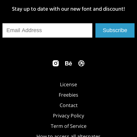
Stay up to date with our new font and discount!
Subscribe
License
Freebies
Contact
Privacy Policy
Term of Service
How to access all alternates