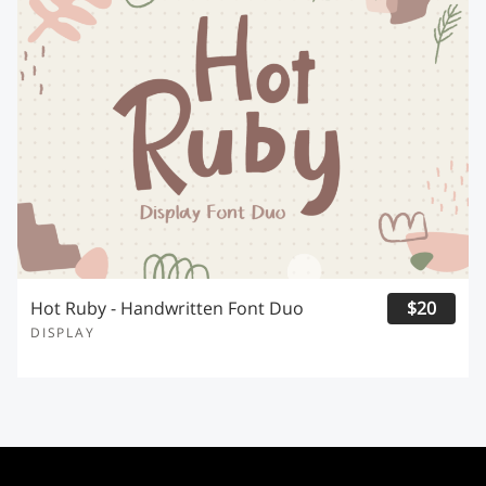
Hot Ruby - Handwritten Font Duo
$20
DISPLAY