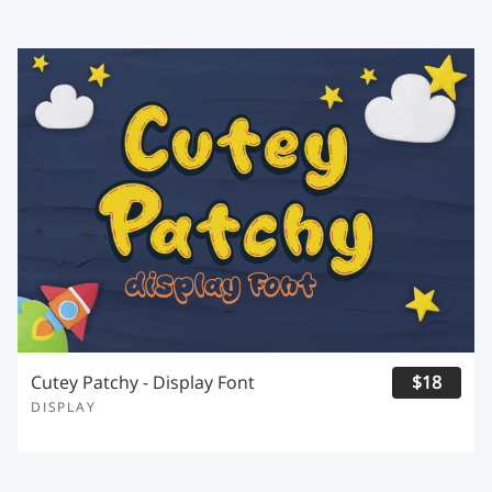
Cutey Patchy - Display Font
$18
DISPLAY