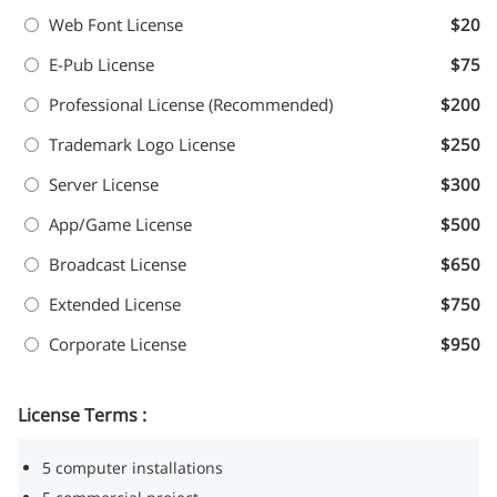
Web Font License
$20
E-Pub License
$75
Professional License (Recommended)
$200
Trademark Logo License
$250
Server License
$300
App/Game License
$500
Broadcast License
$650
Extended License
$750
Corporate License
$950
License Terms :
5 computer installations