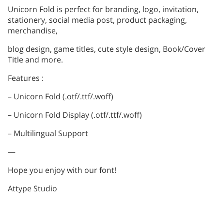
Unicorn Fold is perfect for branding, logo, invitation,
stationery, social media post, product packaging,
merchandise,
blog design, game titles, cute style design, Book/Cover
Title and more.
Features :
– Unicorn Fold (.otf/.ttf/.woff)
– Unicorn Fold Display (.otf/.ttf/.woff)
– Multilingual Support
—
Hope you enjoy with our font!
Attype Studio