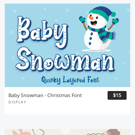
Baby Snowman - Christmas Font
$15
DISPLAY