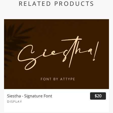
RELATED PRODUCTS
Siestha - Signature Font
$20
DISPLAY