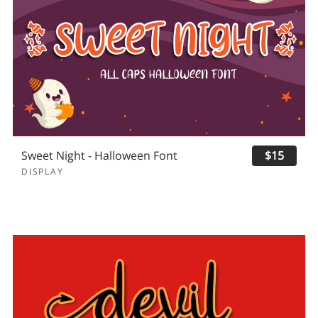
Sweet Night - Halloween Font
$15
DISPLAY