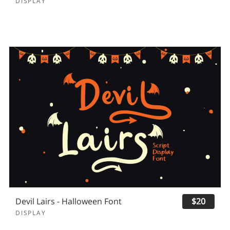
DISPLAY
Devil Lairs - Halloween Font
$20
DISPLAY