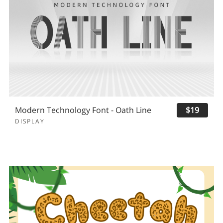
Modern Technology Font - Oath Line
$19
DISPLAY