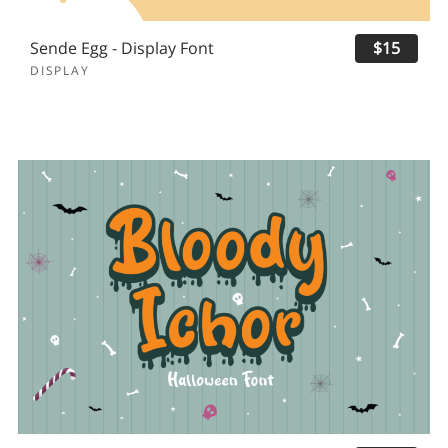
Sende Egg - Display Font
$15
DISPLAY