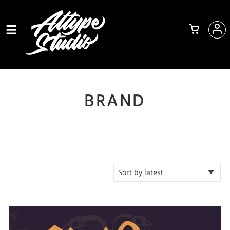
BRAND