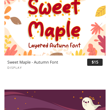
Sweet Maple - Autumn Font
$15
DISPLAY