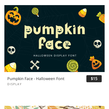
Pumpkin Face - Halloween Font
$15
DISPLAY