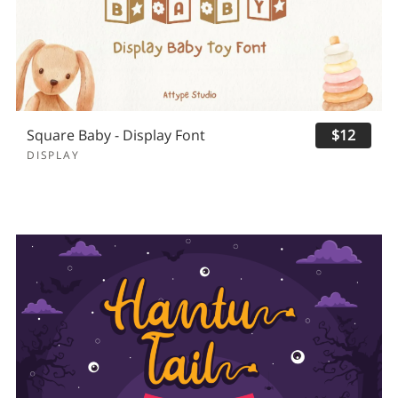
Square Baby - Display Font
$12
DISPLAY