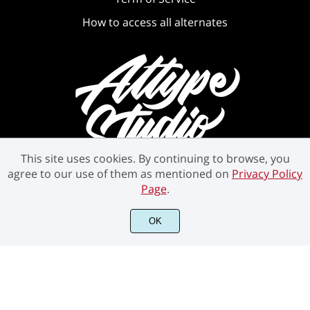
How to access all alternates
This site uses cookies. By continuing to browse, you
agree to our use of them as mentioned on
Privacy Policy
Page
.
OK
©2021 Attype Studio - All rights reserved.