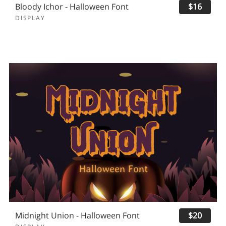
Bloody Ichor - Halloween Font
$16
DISPLAY
Midnight Union - Halloween Font
$20