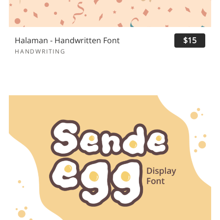
Halaman - Handwritten Font
$15
HANDWRITING