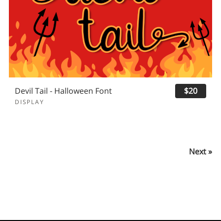
Devil Tail - Halloween Font
$20
DISPLAY
Next »