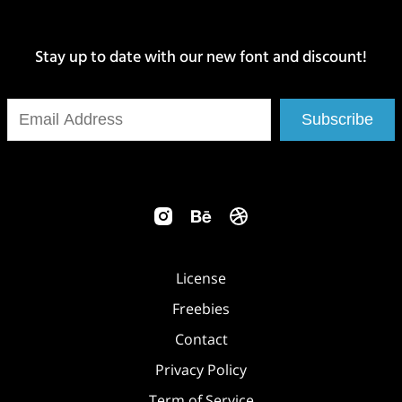
Stay up to date with our new font and discount!
Subscribe
License
Freebies
Contact
Privacy Policy
Term of Service