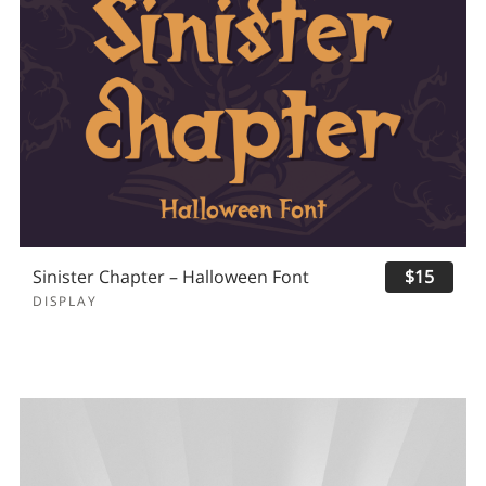
Sinister Chapter – Halloween Font
$15
DISPLAY