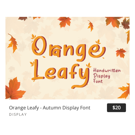
Orange Leafy - Autumn Display Font
$20
DISPLAY