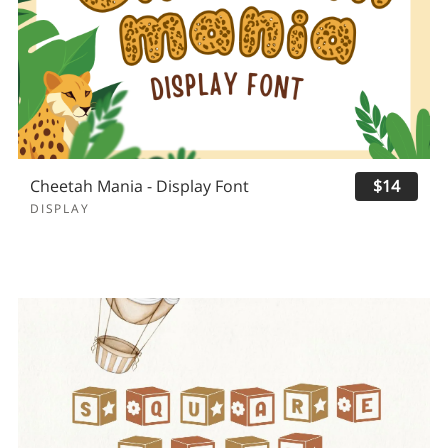
Cheetah Mania - Display Font
$14
DISPLAY