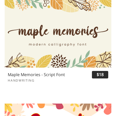
Maple Memories - Script Font
$18
HANDWRITING