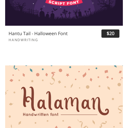
Hantu Tail - Halloween Font
$20
HANDWRITING