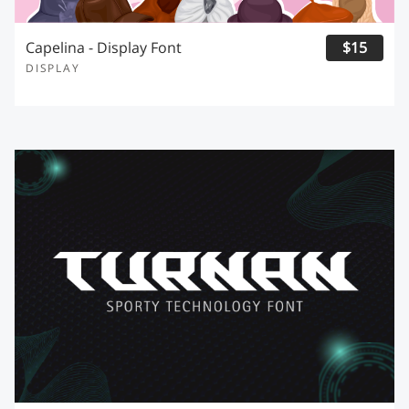
Capelina - Display Font
$15
DISPLAY