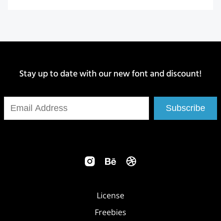
Stay up to date with our new font and discount!
Subscribe
License
Freebies