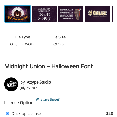
File Type
File Size
OTF, TTF, WOFF
697 Kb
Midnight Union – Halloween Font
by
Attype Studio
July 25, 2021
What are these?
License Option
Desktop License
$20