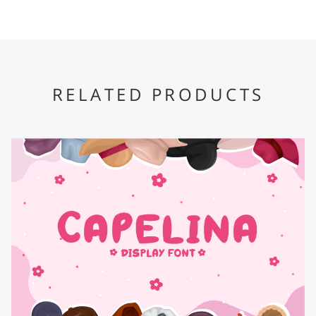
RELATED PRODUCTS