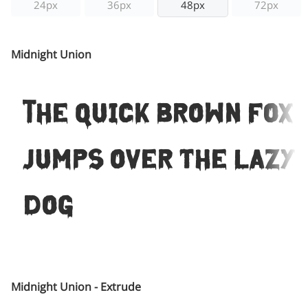
24px
36px
48px
72px
Midnight Union
The quick brown fox
jumps over the lazy
dog
Midnight Union - Extrude