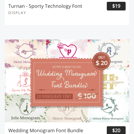
Turnan - Sporty Technology Font
$19
DISPLAY
Wedding Monogram Font Bundle
$20