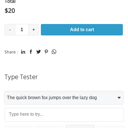
Total
$
20
-
+
Add to cart
Share :
Type Tester