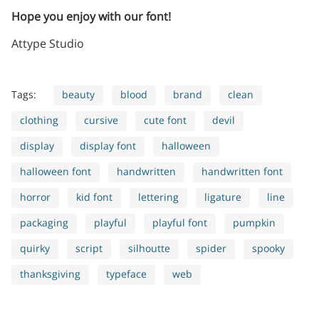
Hope you enjoy with our font!
Attype Studio
Tags:
beauty
blood
brand
clean
clothing
cursive
cute font
devil
display
display font
halloween
halloween font
handwritten
handwritten font
horror
kid font
lettering
ligature
line
packaging
playful
playful font
pumpkin
quirky
script
silhoutte
spider
spooky
thanksgiving
typeface
web