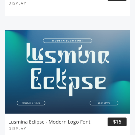
DISPLAY
Lusmina Eclipse - Modern Logo Font
$16
DISPLAY