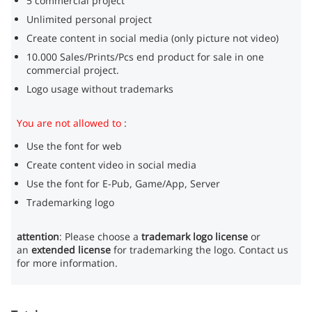
5 commercial project
Unlimited personal project
Create content in social media (only picture not video)
10.000 Sales/Prints/Pcs end product for sale in one
commercial project.
Logo usage without trademarks
You are not allowed to
:
Use the font for web
Create content video in social media
Use the font for E-Pub, Game/App, Server
Trademarking logo
attention
: Please choose a
trademark logo license
or
an
extended license
for trademarking the logo. Contact us
for more information.