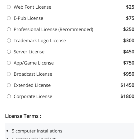
Web Font License
$25
E-Pub License
$75
Professional License (Recommended)
$250
Trademark Logo License
$300
Server License
$450
App/Game License
$750
Broadcast License
$950
Extended License
$1450
Corporate License
$1800
License Terms :
5 computer installations