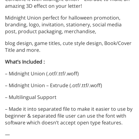
amazing 3D effect on your letter!
Midnight Union perfect for halloween promotion,
branding, logo, invitation, stationery, social media
post, product packaging, merchandise,
blog design, game titles, cute style design, Book/Cover
Title and more.
What’s Included :
– Midnight Union (.otf/.ttf/.woff)
– Midnight Union – Extrude (.otf/.ttf/.woff)
– Multilingual Support
– Made it into separated file to make it easier to use by
beginner & separated file user can use the font with
software which doesn’t accept open type features.
—