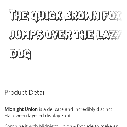
The quick brown fox
jumps over the lazy
dog
Product Detail
Midnight Union
is a delicate and incredibly distinct
Halloween layered display Font.
Combine it with Midnight Union – Extrude to make an