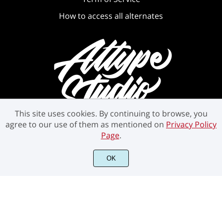
How to access all alternates
This site uses cookies. By continuing to browse, you
agree to our use of them as mentioned on
Privacy Policy
Page
.
OK
©2021 Attype Studio - All rights reserved.