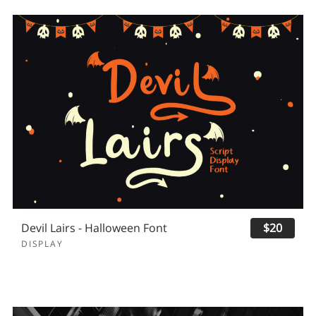
Devil Lairs - Halloween Font
$20
DISPLAY