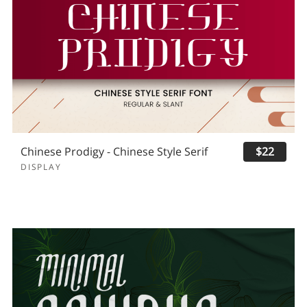
Chinese Prodigy - Chinese Style Serif
$22
DISPLAY