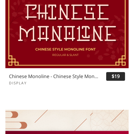
Chinese Monoline - Chinese Style Monoline
$19
DISPLAY