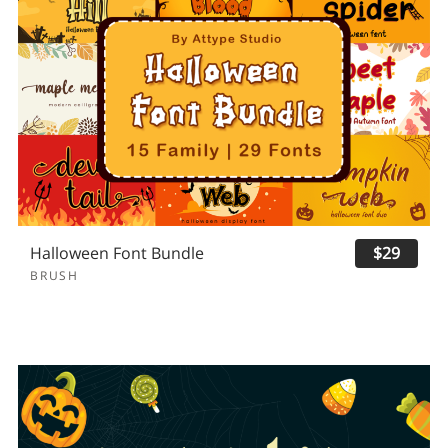
Halloween Font Bundle
$29
BRUSH