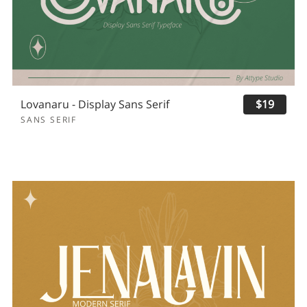
Lovanaru - Display Sans Serif
$19
SANS SERIF