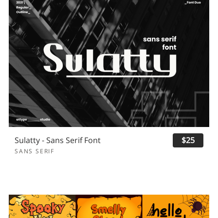
Sulatty - Sans Serif Font
$25
SANS SERIF