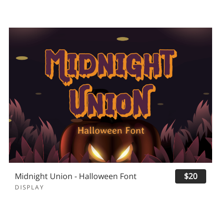
Midnight Union - Halloween Font
$20
DISPLAY