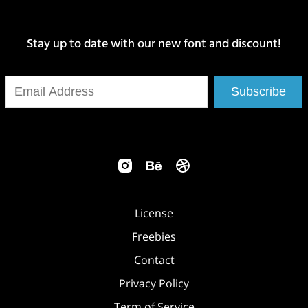
Stay up to date with our new font and discount!
Subscribe
License
Freebies
Contact
Privacy Policy
Term of Service