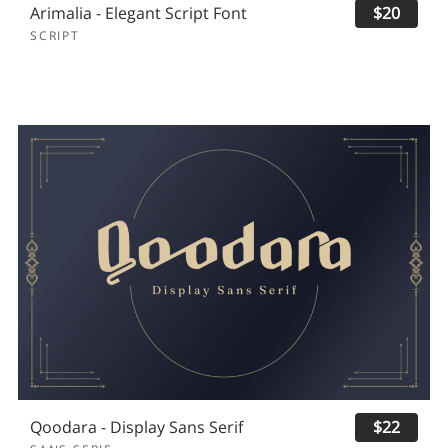
Arimalia - Elegant Script Font
$20
SCRIPT
Qoodara - Display Sans Serif
$22