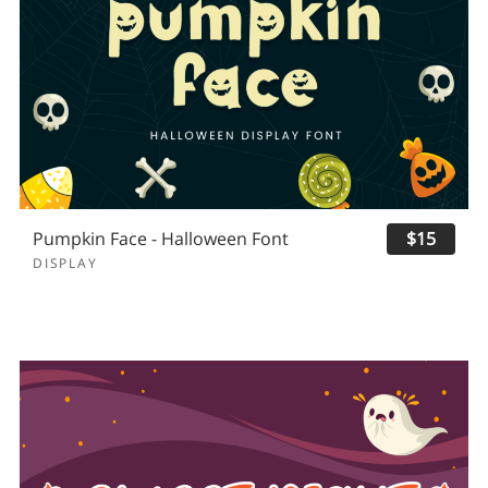
Pumpkin Face - Halloween Font
$15
DISPLAY