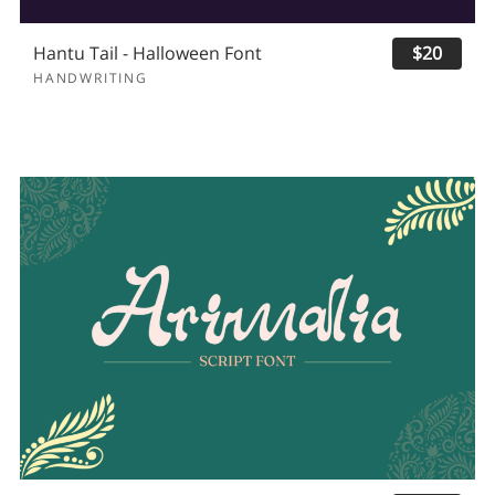
Hantu Tail - Halloween Font
$20
HANDWRITING