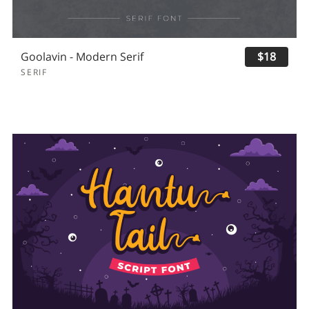
Goolavin - Modern Serif
$18
SERIF