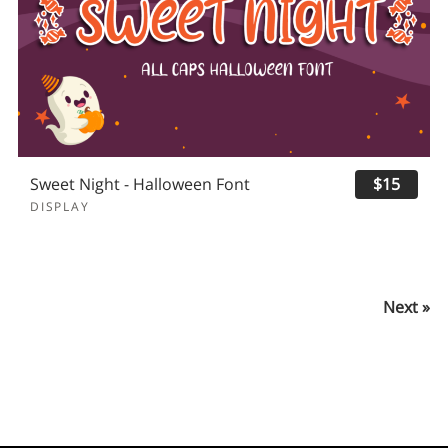
Sweet Night - Halloween Font
$15
DISPLAY
Next »