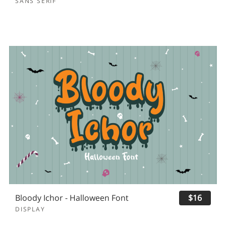
SANS SERIF
Bloody Ichor - Halloween Font
$16
DISPLAY