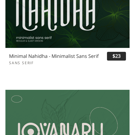
Minimal Nahidha - Minimalist Sans Serif
$23
SANS SERIF