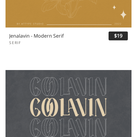
Jenalavin - Modern Serif
$19
SERIF