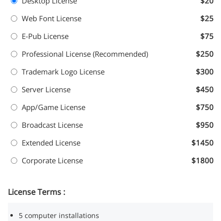
Desktop License
$20
Web Font License
$25
E-Pub License
$75
Professional License (Recommended)
$250
Trademark Logo License
$300
Server License
$450
App/Game License
$750
Broadcast License
$950
Extended License
$1450
Corporate License
$1800
License Terms :
5 computer installations