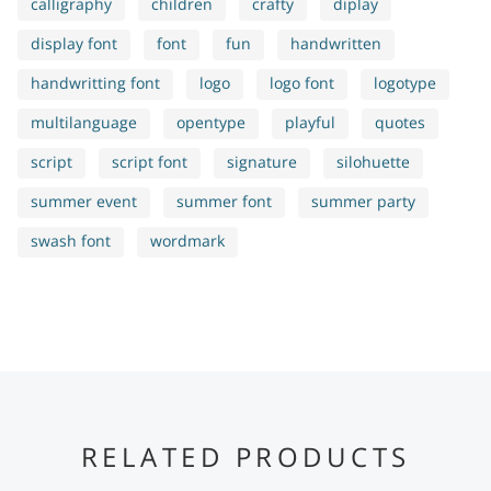
calligraphy
children
crafty
diplay
display font
font
fun
handwritten
handwritting font
logo
logo font
logotype
multilanguage
opentype
playful
quotes
script
script font
signature
silohuette
summer event
summer font
summer party
swash font
wordmark
RELATED PRODUCTS