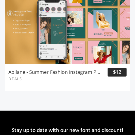
Abilane - Summer Fashion Instagram Post
$12
DEALS
Stay up to date with our new font and discount!