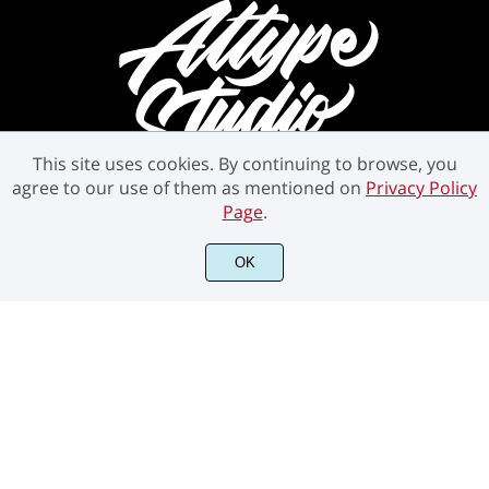
This site uses cookies. By continuing to browse, you
agree to our use of them as mentioned on
Privacy Policy
Page
.
©2021 Attype Studio - All rights reserved.
OK