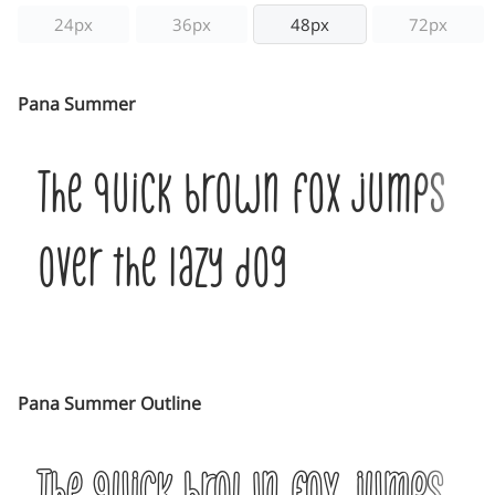
24px
36px
48px
72px
Pana Summer
The quick brown fox jumps
over the lazy dog
Pana Summer Outline
The quick brown fox jumps