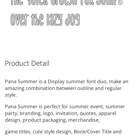
over the lazy dog
Product Detail
Pana Summer is a Display summer font duo, make an
amazing combination between outline and regular
style.
Pana Summer is perfect for summer event, summer
party, branding, logo, invitation, quotes, apparel
design, product packaging, merchandise,
game titles, cute style design, Book/Cover Title and