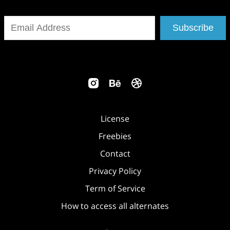
Subscribe
License
Freebies
Contact
Privacy Policy
Term of Service
How to access all alternates