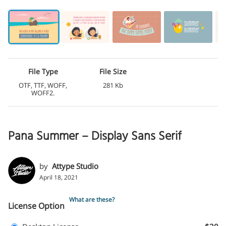
File Type
File Size
OTF, TTF, WOFF,
281 Kb
WOFF2.
Pana Summer – Display Sans Serif
by
Attype Studio
April 18, 2021
What are these?
License Option