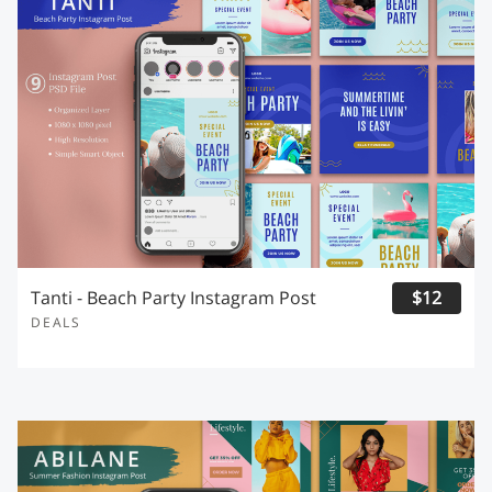
Tanti - Beach Party Instagram Post
$12
DEALS