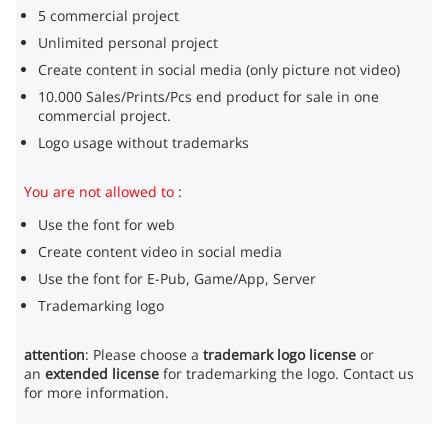
5 commercial project
Unlimited personal project
Create content in social media (only picture not video)
10.000 Sales/Prints/Pcs end product for sale in one
commercial project.
Logo usage without trademarks
You are not allowed to
:
Use the font for web
Create content video in social media
Use the font for E-Pub, Game/App, Server
Trademarking logo
attention
: Please choose a
trademark logo license
or
an
extended license
for trademarking the logo. Contact us
for more information.