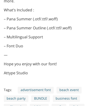
more.
What’s Included :
– Pana Summer (.otf/.ttf/.woff)
– Pana Summer Outline (.otf/.ttf/.woff)
– Multilingual Support
– Font Duo
—
Hope you enjoy with our font!
Attype Studio
Tags:
advertisement font
beach event
beach party
BUNDLE
business font