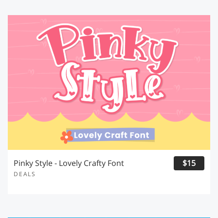
Pinky Style - Lovely Crafty Font
$15
DEALS