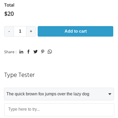
Total
$
20
-
+
Add to cart
Share :
Type Tester