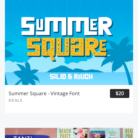
Summer Square - Vintage Font
$20
DEALS