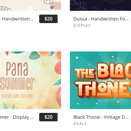
Hot Ruby - Handwritten Font Duo
$20
Dussa - Handwritten Font Duo
DISPLAY
Pana Summer - Display Sans Serif
$20
Black Thone - Vintage Display Font
DEALS