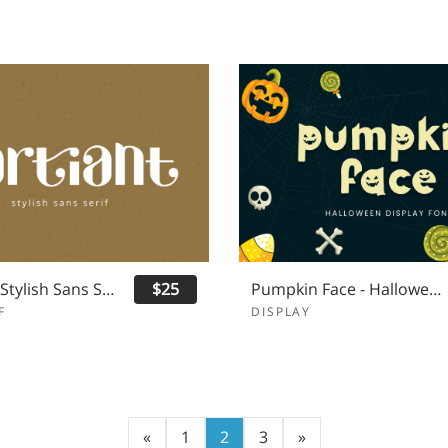
Qartiant - Stylish Sans Serif
$25
Pumpkin Face - Halloween Font
F
DISPLAY
«
1
2
3
»