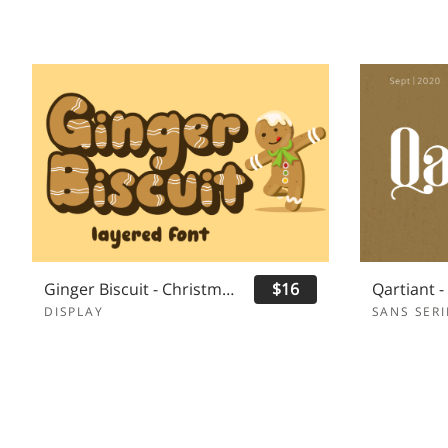
Ginger Biscuit - Christmas Font
$16
DISPLAY
SANS SERI