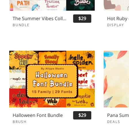
The Summer Vibes Collection Font Bundles
$29
BUNDLE
DISPLAY
Halloween Font Bundle
$29
BRUSH
DEALS