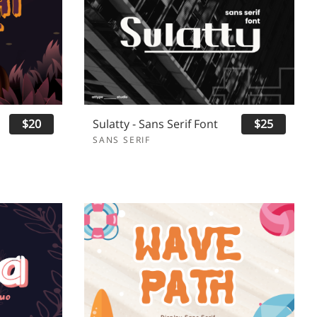
$20
Sulatty - Sans Serif Font
$25
SANS SERIF