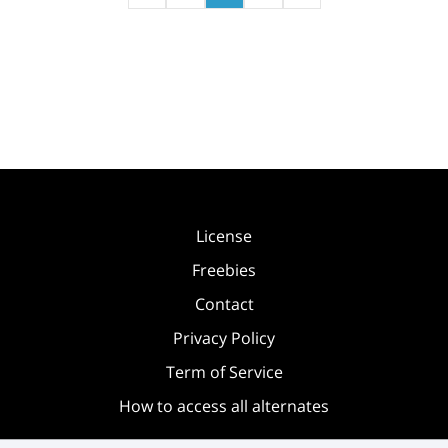
License
Freebies
Contact
Privacy Policy
Term of Service
How to access all alternates