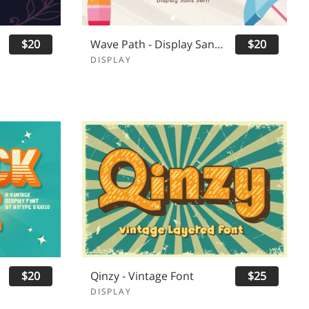
$20
Wave Path - Display Sans Serif
$20
DISPLAY
$20
Qinzy - Vintage Font
$25
DISPLAY