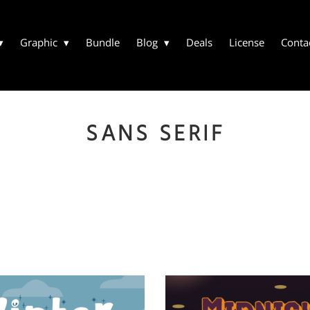
Graphic
Bundle
Blog
Deals
License
Conta
SANS SERIF