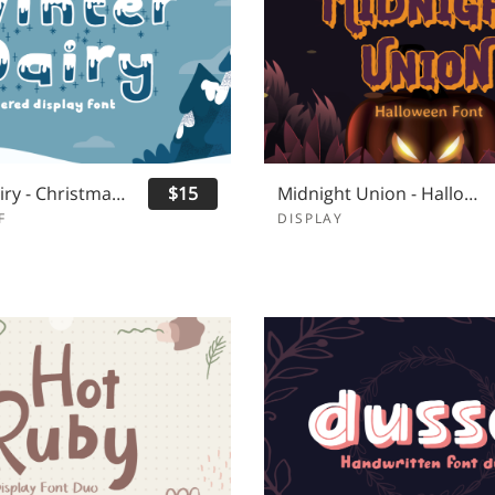
Winter Dairy - Christmas Font
$15
Midnight Union - Halloween Font
F
DISPLAY