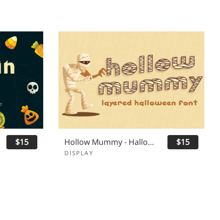
$15
Hollow Mummy - Halloween Font
$15
DISPLAY