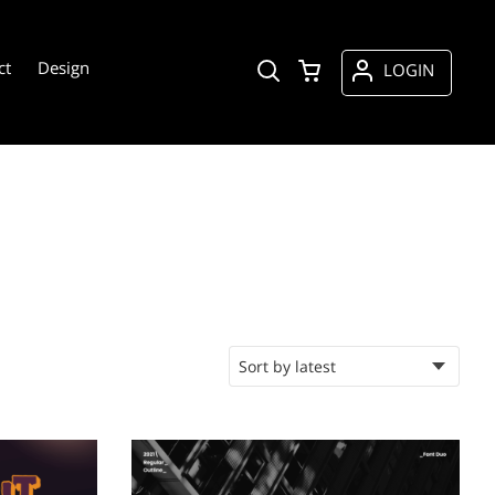
ct
Design
LOGIN