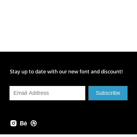
Stay up to date with our new font and discount!
Subscribe