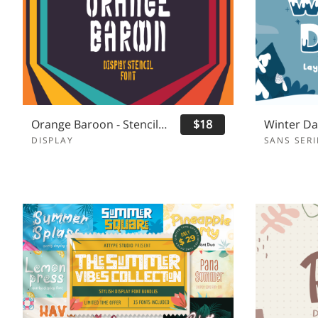
Orange Baroon - Stencil Display Font
$18
DISPLAY
SANS SERI